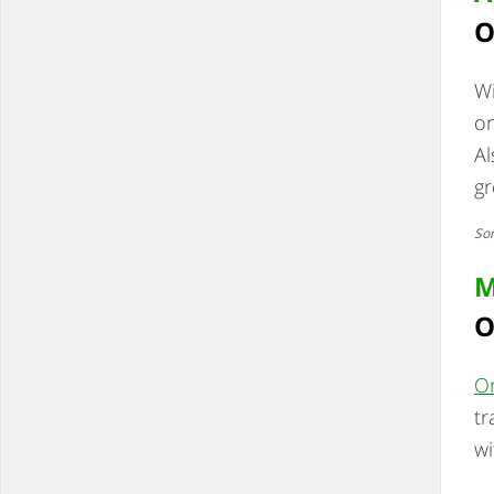
O
W
on
Al
gr
Som
M
O
On
tr
wi