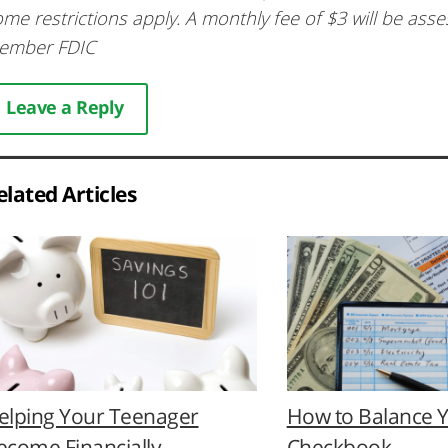
me restrictions apply. A monthly fee of $3 will be ass
ember FDIC
Leave a Reply
elated Articles
elping Your Teenager
How to Balance 
ecome Financially
Checkbook