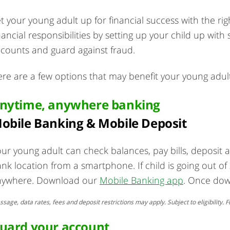
t your young adult up for financial success with the r
nancial responsibilities by setting up your child up wi
counts and guard against fraud.
re are a few options that may benefit your young adult
nytime, anywhere banking
obile Banking & Mobile Deposit
ur young adult can check balances, pay bills, deposit
nk location from a smartphone. If child is going out of
nywhere. Download our
Mobile Banking app
. Once dow
sage, data rates, fees and deposit restrictions may apply. Subject to eligibility
uard your account