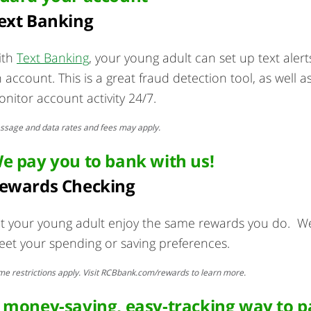
ext Banking
ith
Text Banking
, your young adult can set up text aler
 account. This is a great fraud detection tool, as well
nitor account activity 24/7.
sage and data rates and fees may apply.
e pay you to bank with us!
ewards Checking
t your young adult enjoy the same rewards you do. We 
et your spending or saving preferences.
e restrictions apply. Visit RCBbank.com/rewards to learn more.
 money-saving, easy-tracking way to pay