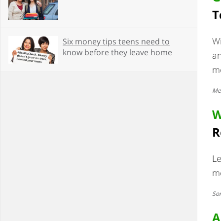
T
W
Six money tips teens need to
know before they leave home
an
mo
Mes
W
R
Le
me
Som
A