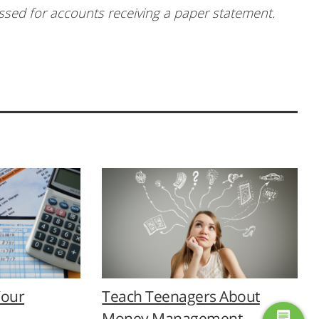
essed for accounts receiving a paper statement.
Your
Teach Teenagers About
Money Management