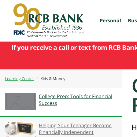
skip
to
main
content
Personal
Bus
If you receive a call or text from RCB Ban
Learning Center
Kids & Money
College Prep: Tools for Financial
Success
Helping Your Teenager Become
H
Financially Independent