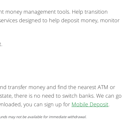
ight money management tools. Help transition
th services designed to help deposit money, monitor
.
 and transfer money and find the nearest ATM or
 state, there is no need to switch banks. We can go
nloaded, you can sign up for
Mobile Deposit
.
. Funds may not be available for immediate withdrawal.