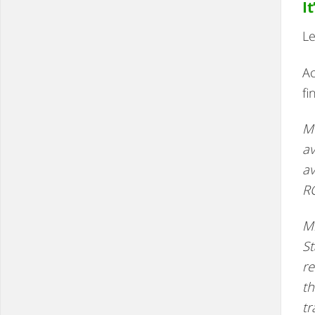
I
Le
Ac
fi
Me
av
av
R
Mi
St
re
th
tr