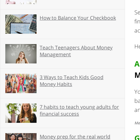
Se
How to Balance Your Checkbook
fi
ac
He
Teach Teenagers About Money
Management
A
M
3 Ways to Teach Kids Good
Money Habits
Yo
ba
7 habits to teach young adults for
a
financial success
Mes
G
Money prep for the real world