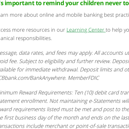
t’s important to remind your children never to
arn more about online and mobile banking best pract
cess more resources in our
Learning Center
to help y
nanical responsibilities.
ssage, data rates, and fees may apply. All accounts ut
oid fee. Subject to eligibility and further review. Depos
ailable for immediate withdrawal. Deposit limits and othe
CBbank.com/BankAnywhere. MemberFDIC
nimum Reward Requirements: Ten (10) debit card tran
atement enrollment. Not maintaining e-Statements will
ward requirements listed must be met and post to the
e first business day of the month and ends on the las
ansactions include merchant or point-of-sale transact