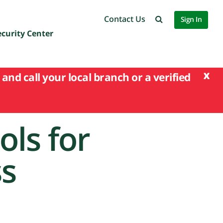
Contact Us
Sign In
ecurity Center
x
and call your local branch or a verified
ols for
ss