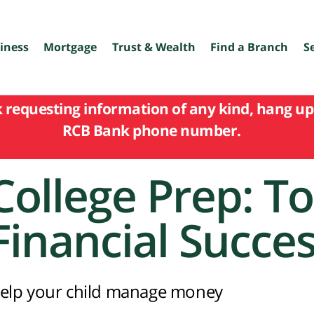
iness
Mortgage
Trust & Wealth
Find a Branch
S
k requesting information of any kind, hang up 
RCB Bank phone number.
College Prep: To
Financial Succe
elp your child manage money