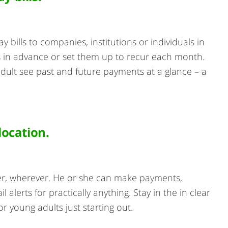
y bills to companies, institutions or individuals in
 in advance or set them up to recur each month.
adult see past and future payments at a glance – a
ocation.
r, wherever. He or she can make payments,
lerts for practically anything. Stay in the in clear
or young adults just starting out.