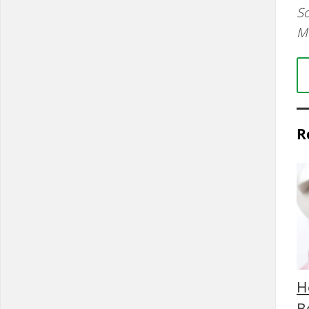
So
M
R
H
B