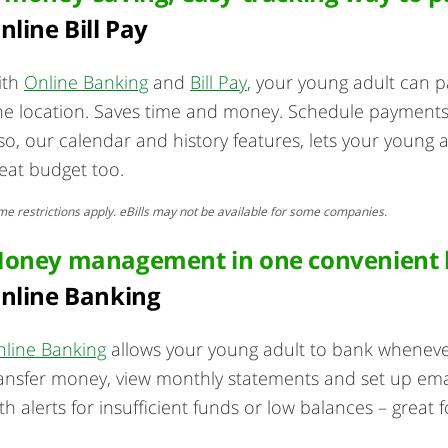
nline Bill Pay
ith
Online Banking
and
Bill Pay
, your young adult can pa
e location. Saves time and money. Schedule payments
so, our calendar and history features, lets your young 
eat budget too.
e restrictions apply. eBills may not be available for some companies.
oney management in one convenient l
nline Banking
line Banking
allows your young adult to bank wheneve
ansfer money, view monthly statements and set up email a
th alerts for insufficient funds or low balances – great f