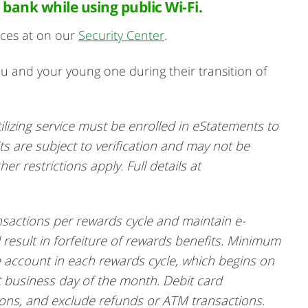
 bank while using public Wi-Fi.
ices at on our
Security Center
.
ou and your young one during their transition of
ilizing service must be enrolled in eStatements to
its are subject to verification and may not be
r restrictions apply. Full details at
sactions per rewards cycle and maintain e-
 result in forfeiture of rewards benefits. Minimum
 account in each rewards cycle, which begins on
t business day of the month. Debit card
ions, and exclude refunds or ATM transactions.