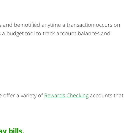
ts and be notified anytime a transaction occurs on
 as a budget tool to track account balances and
offer a variety of
Rewards Checking
accounts that
 bills.