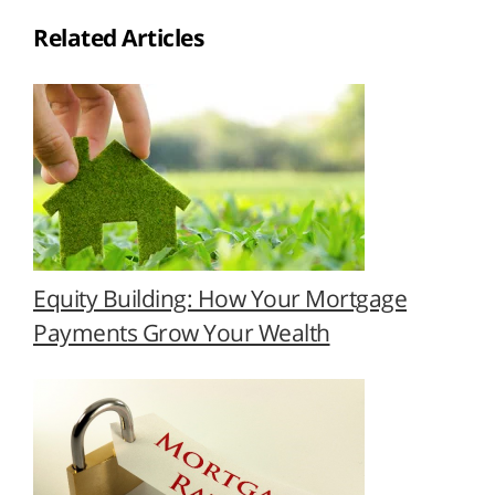
Related Articles
Equity Building: How Your Mortgage
Payments Grow Your Wealth