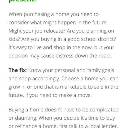
When purchasing a home you need to
consider what might happen in the future.
Might your job relocate? Are you planning on
kids? Are you buying in a good school district?
It’s easy to live and shop in the now, but your
decision may cause distress down the road.
The fix
: Know your personal and family goals
and shop accordingly. Choose a home you can
grow in or one that is marketable to sale in the
future, if you need to make a move.
Buying a home doesn’t have to be complicated
or daunting. When you decide it’s time to buy
or refinance a home, first talk to a local lender.