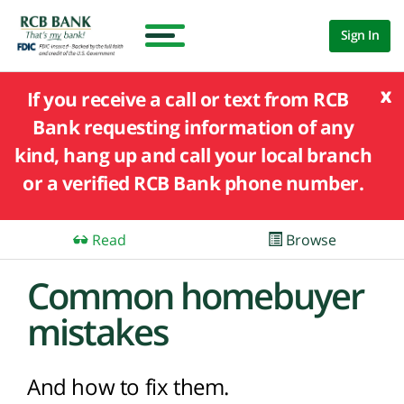
Sign In
x
If you receive a call or text from RCB
Bank requesting information of any
kind, hang up and call your local branch
or a verified RCB Bank phone number.
Read
Browse
Common homebuyer
mistakes
And how to fix them.