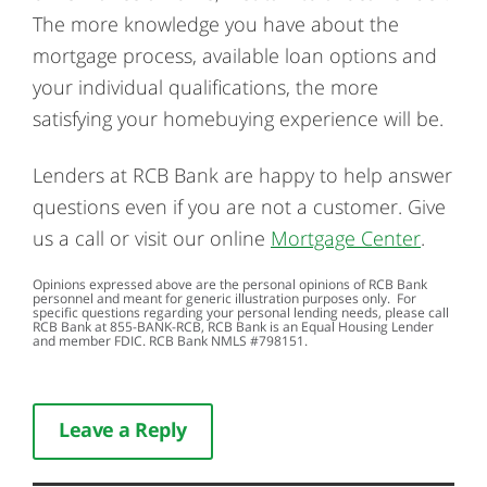
The more knowledge you have about the
mortgage process, available loan options and
your individual qualifications, the more
satisfying your homebuying experience will be.
Lenders at RCB Bank are happy to help answer
questions even if you are not a customer. Give
us a call or visit our online
Mortgage Center
.
Opinions expressed above are the personal opinions of RCB Bank
personnel and meant for generic illustration purposes only. For
specific questions regarding your personal lending needs, please call
RCB Bank at
855-BANK-RCB
, RCB Bank is an Equal Housing Lender
and member FDIC. RCB Bank NMLS #798151.
Leave a Reply