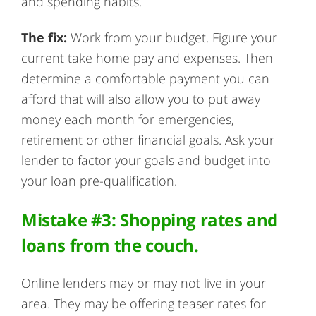
and spending habits.
The fix:
Work from your budget. Figure your
current take home pay and expenses. Then
determine a comfortable payment you can
afford that will also allow you to put away
money each month for emergencies,
retirement or other financial goals. Ask your
lender to factor your goals and budget into
your loan pre-qualification.
Mistake #3: Shopping rates and
loans from the couch.
Online lenders may or may not live in your
area. They may be offering teaser rates for