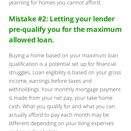
yearning for homes you cannot afford.
Mistake #2: Letting your lender
pre-qualify you for the maximum
allowed loan.
Buying a home based on your maximum loan
qualification is a potential set up for financial
struggles. Loan eligibility is based on your gross
income, earnings before taxes and
withholdings. Your monthly mortgage payment
is made from your net pay, your take home
cash. What you qualify for and what you can
actually afford to pay each month may be
different depending on your living expenses