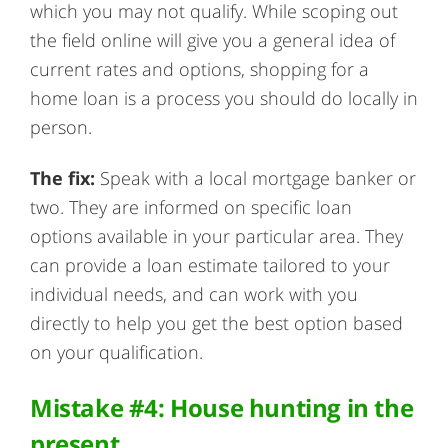
which you may not qualify. While scoping out
the field online will give you a general idea of
current rates and options, shopping for a
home loan is a process you should do locally in
person.
The fix:
Speak with a local mortgage banker or
two. They are informed on specific loan
options available in your particular area. They
can provide a loan estimate tailored to your
individual needs, and can work with you
directly to help you get the best option based
on your qualification.
Mistake #4: House hunting in the
present.