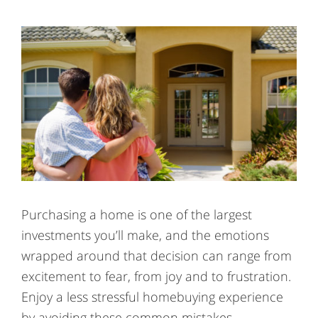
Purchasing a home is one of the largest
investments you’ll make, and the emotions
wrapped around that decision can range from
excitement to fear, from joy and to frustration.
Enjoy a less stressful homebuying experience
by avoiding these common mistakes.