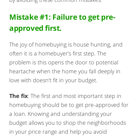
Mistake #1: Failure to get pre-
approved first.
The joy of homebuying is house hunting, and
often it is a homebuyer’s first step. The
problem is this opens the door to potential
heartache when the home you fall deeply in
love with doesn’t fit in your budget.
The fix
: The first and most important step in
homebuying should be to get pre-approved for
a loan. Knowing and understanding your
budget allows you to shop the neighborhoods
in your price range and help you avoid