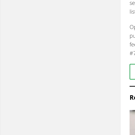
se
lis
Op
pu
fe
#
R