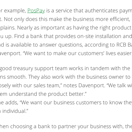
or example,
PosPay
is a service that authenticates pay
st. Not only does this make the business more efficient,
plains. Nearly as important as having the right product
u up. Find a bank that provides on-site installation and
d is available to answer questions, according to RCB B
venport. “We want to make our customers’ lives easier
good treasury support team works in tandem with the b
ns smooth. They also work with the business owner to
osely with our sales team,” notes Davenport. “We talk 
em understand the product better.”
e adds, “We want our business customers to know they 
 individual.”
en choosing a bank to partner your business with, the