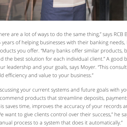
here are a lot of ways to do the same thing,” says RCB
 years of helping businesses with their banking needs,
oducts you offer. “Many banks offer similar products, but
nd the best solution for each individual client.” A good 
ur leadership and your goals, says Moyer. “This consulta
d efficiency and value to your business.”
scussing your current systems and future goals with y
commend products that streamline deposits, payments
is saves time, improves the accuracy of your records a
e want to give clients control over their success,” he s
nual process to a system that does it automatically.”