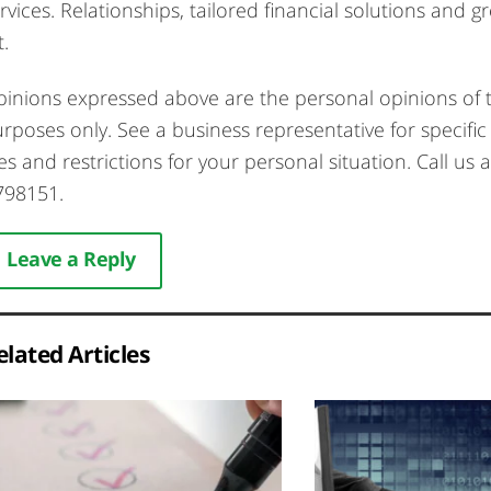
rvices. Relationships, tailored financial solutions and 
t.
inions expressed above are the personal opinions of t
rposes only. See a business representative for specific 
es and restrictions for your personal situation. Call
798151.
Leave a Reply
elated Articles