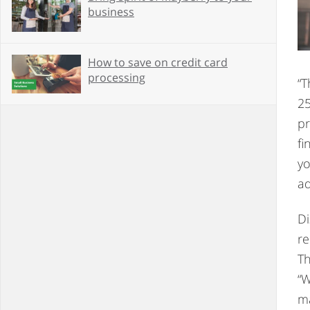
business
How to save on credit card
processing
“T
25
pr
fi
yo
ad
Di
re
Th
“W
ma