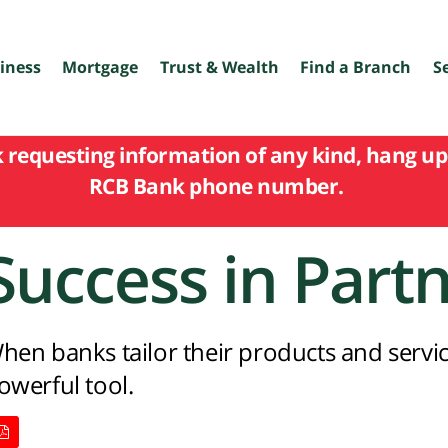
iness
Mortgage
Trust & Wealth
Find a Branch
S
k requesting information of any kind, hang up 
RCB Bank phone number.
Success in Part
hen banks tailor their products and servic
owerful tool.