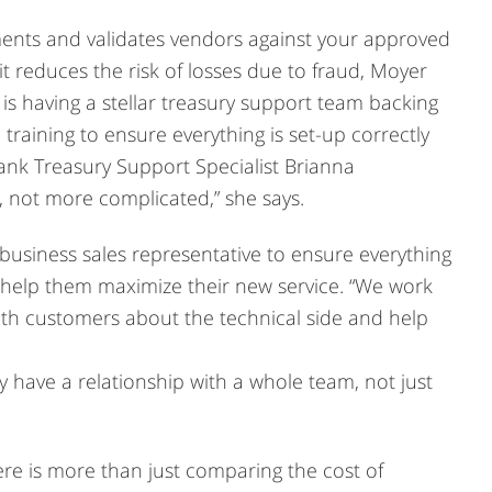
ments and validates vendors against your approved
 it reduces the risk of losses due to fraud, Moyer
 is having a stellar treasury support team backing
 training to ensure everything is set-up correctly
ank Treasury Support Specialist Brianna
, not more complicated,” she says.
usiness sales representative to ensure everything
 help them maximize their new service. “We work
with customers about the technical side and help
have a relationship with a whole team, not just
re is more than just comparing the cost of