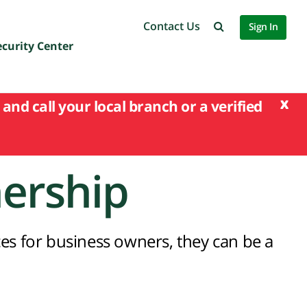
Contact Us
Sign In
ecurity Center
x
and call your local branch or a verified
nership
es for business owners, they can be a