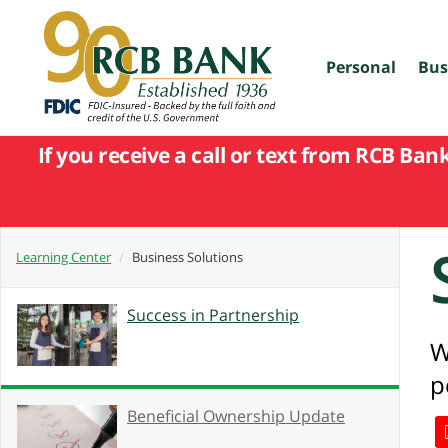
skip
to
main
content
Personal
Bus
If you receive a call or text from RCB Ban
Learning Center
Business Solutions
Success in Partnership
W
p
Beneficial Ownership Update