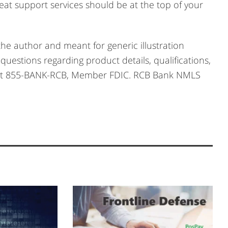
great support services should be at the top of your
he author and meant for generic illustration
questions regarding product details, qualifications,
 us at 855-BANK-RCB, Member FDIC. RCB Bank NMLS