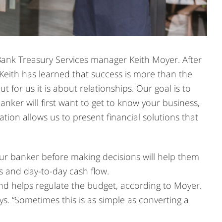
 Bank Treasury Services manager Keith Moyer. After
 Keith has learned that success is more than the
 for us it is about relationships. Our goal is to
banker will first want to get to know your business,
tion allows us to present financial solutions that
our banker before making decisions will help them
 and day-to-day cash flow.
nd helps regulate the budget, according to Moyer.
ays. “Sometimes this is as simple as converting a