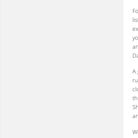
F
li
ex
yo
an
Da
A 
ru
cl
th
Sh
an
Wh