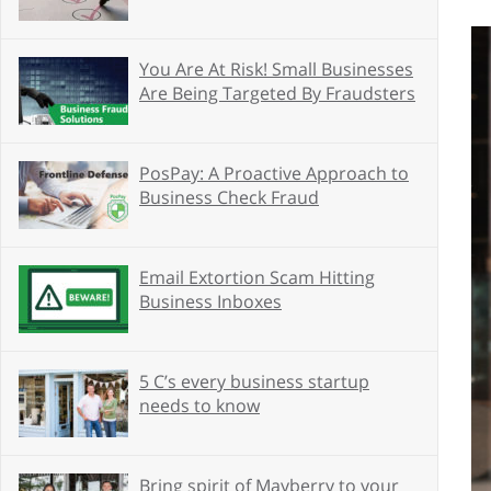
You Are At Risk! Small Businesses
Are Being Targeted By Fraudsters
PosPay: A Proactive Approach to
Business Check Fraud
Email Extortion Scam Hitting
Business Inboxes
5 C’s every business startup
needs to know
Bring spirit of Mayberry to your