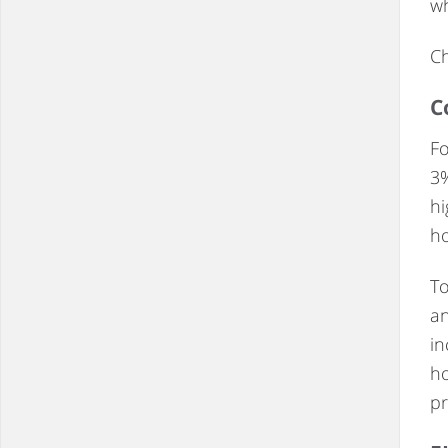
wh
Ch
C
Fo
3%
hi
ho
To
an
in
ho
pr