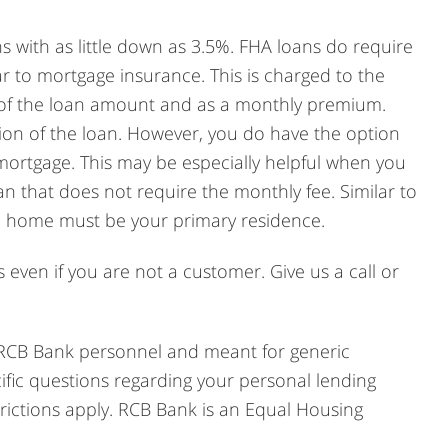
 with as little down as 3.5%. FHA loans do require
ar to mortgage insurance. This is charged to the
% of the loan amount and as a monthly premium.
tion of the loan. However, you do have the option
mortgage. This may be especially helpful when you
n that does not require the monthly fee. Similar to
he home must be your primary residence.
even if you are not a customer. Give us a call or
 RCB Bank personnel and meant for generic
cific questions regarding your personal lending
ictions apply. RCB Bank is an Equal Housing