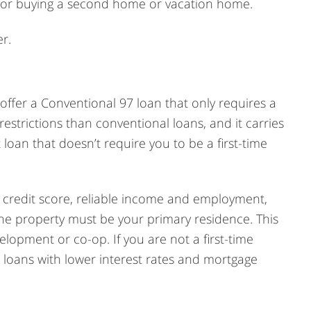
 for buying a second home or vacation home.
r.
ffer a Conventional 97 loan that only requires a
estrictions than conventional loans, and it carries
loan that doesn’t require you to be a first-time
g credit score, reliable income and employment,
he property must be your primary residence. This
lopment or co-op. If you are not a first-time
oans with lower interest rates and mortgage