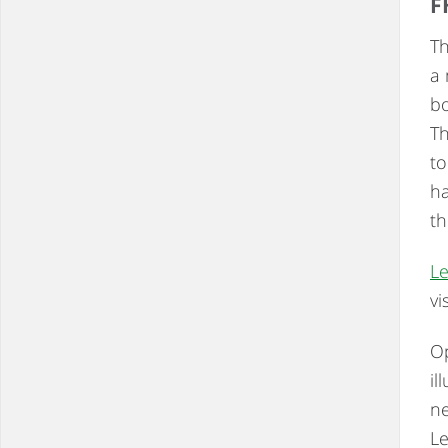
F
Th
a 
bo
Th
to
ha
th
Le
vi
Op
il
ne
L