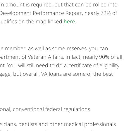
an amount is required, but that can be rolled into
l Development Performance Report, nearly 72% of
 qualifies on the map linked
here
.
rvice member, as well as some reserves, you can
tment of Veteran Affairs. In fact, nearly 90% of all
u will still need to do a certificate of eligibility
age, but overall, VA loans are some of the best
onal, conventional federal regulations.
cians, dentists and other medical professionals