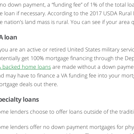
 no down payment, a “funding fee” of 1% of the total lo
e loan if necessary. According to the 2017 USDA Rura
e nation’s land mass is rural. You can see if your area
A loan
 you are an active or retired United States military se
tentially get 100% mortgage financing through the Depar
A backed home loans
are made without a down payment. Yo
d may have to finance a VA funding fee into your mortg
rtgage deals out there.
pecialty loans
me lenders choose to offer loans outside of the traditi
me lenders offer no down payment mortgages for physi