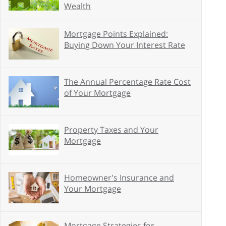
Wealth
Mortgage Points Explained:
Buying Down Your Interest Rate
The Annual Percentage Rate Cost
of Your Mortgage
Property Taxes and Your
Mortgage
Homeowner's Insurance and
Your Mortgage
Mortgage Strategies for