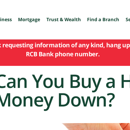
iness
Mortgage
Trust & Wealth
Find a Branch
S
k requesting information of any kind, hang up 
RCB Bank phone number.
Can You Buy a 
Money Down?