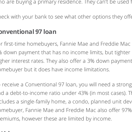
o are buying a primary residence. They can’t be used
eck with your bank to see what other options they offe
onventional 97 loan
r first-time homebuyers, Fannie Mae and Freddie Mac o
 down payment that has no income limits, but tighter r
gher interest rates. They also offer a 3% down payment 
mebuyer but it does have income limitations.
 receive a Conventional 97 loan, you will need a stron
d a debt-to-income ratio under 43% (in most cases). T
cludes a single-family home, a condo, planned unit deve
mebuyer, Fannie Mae and Freddie Mac also offer 97% l
emiums, however these are limited by income.