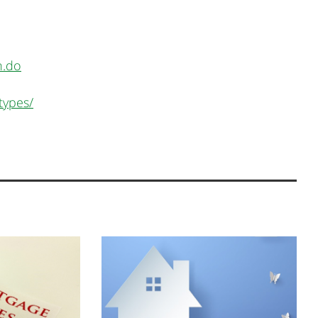
n.do
types/