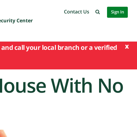
Contact Us
Sign In
ecurity Center
x
and call your local branch or a verified
House With No