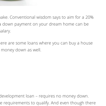
r make. Conventional wisdom says to aim for a 20%
r a down payment on your dream home can be
alary.
 There are some loans where you can buy a house
e money down as well.
 development loan – requires no money down.
 requirements to qualify. And even though there