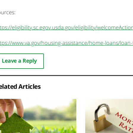
urces:
tps://eligibility.sc.egov.usda.gov/eligibility/welcomeActio
tps://www.va.gov/housing-assistance/home-loans/loan-
Leave a Reply
elated Articles