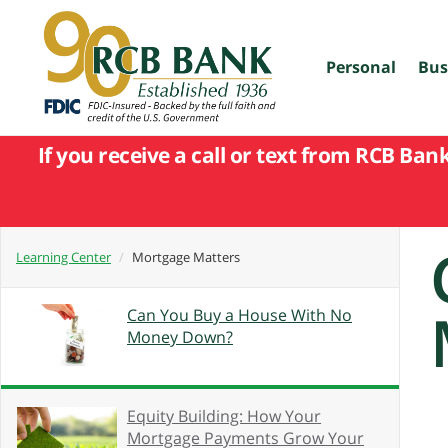
skip
to
main
content
Personal
Bus
If you receive a call or text from RCB Ban
Learning Center
Mortgage Matters
Can You Buy a House With No
Money Down?
Equity Building: How Your
Mortgage Payments Grow Your