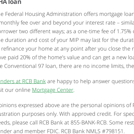
HA loan
e Federal Housing Administration offers mortgage loans
monthly fee over and beyond your interest rate – simil
rrower two different ways; as a one-time fee of 1.75
e duration and cost of your MIP may last for the dura
 refinance your home at any point after you close the 
ve paid 20% of the home’s value and can get a new loa
e Conventional 97 loan, there are no income limits, t
nders at RCB Bank
are happy to help answer questions 
sit our online
Mortgage Center
.
inions expressed above are the personal opinions of
lustration purposes only. With approved credit. For spe
eds, please call RCB Bank at 855-BANK-RCB. Some restr
ender and member FDIC. RCB Bank NMLS #798151.