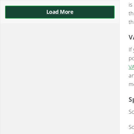
is
Load More
th
th
V
If
po
V
an
mo
S
So
So