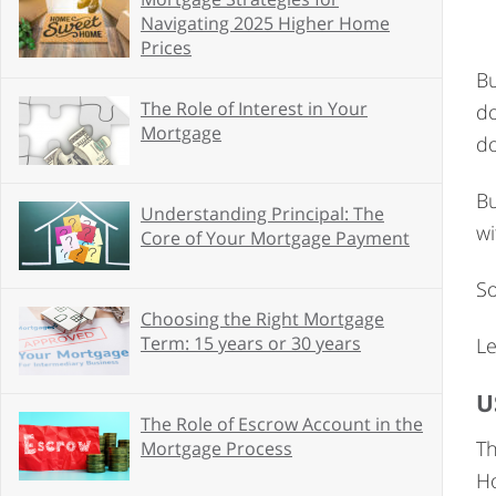
Navigating 2025 Higher Home
Prices
Bu
The Role of Interest in Your
d
Mortgage
do
Bu
Understanding Principal: The
wi
Core of Your Mortgage Payment
So
Choosing the Right Mortgage
Term: 15 years or 30 years
Le
U
The Role of Escrow Account in the
Th
Mortgage Process
Ho