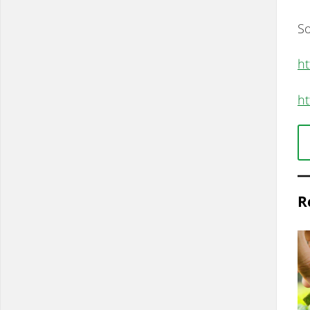
So
ht
ht
R