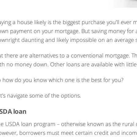
ying a house likely is the biggest purchase you’ll eve
own payment on your mortgage. But saving money fo
wnright daunting and likely impossible on an average s
t there are alternatives to a conventional mortgage.
th no money down. Other loans are available with littl
 how do you know which one is the best for you?
t’s navigate some of the options.
SDA loan
e USDA loan program – otherwise known as the rural
wever, borrowers must meet certain credit and income