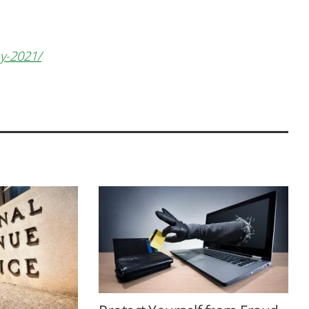
ay-2021/