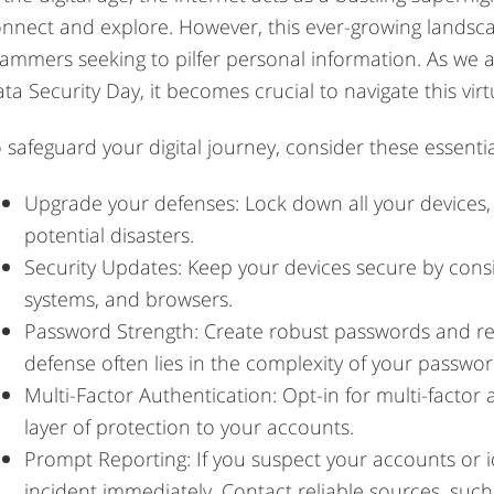
nnect and explore. However, this ever-growing landsca
ammers seeking to pilfer personal information. As we 
ta Security Day, it becomes crucial to navigate this vir
 safeguard your digital journey, consider these essential
Upgrade your defenses: Lock down all your devices,
potential disasters.
Security Updates: Keep your devices secure by consi
systems, and browsers.
Password Strength: Create robust passwords and ref
defense often lies in the complexity of your passwor
Multi-Factor Authentication: Opt-in for multi-factor
layer of protection to your accounts.
Prompt Reporting: If you suspect your accounts or 
incident immediately. Contact reliable sources, such 