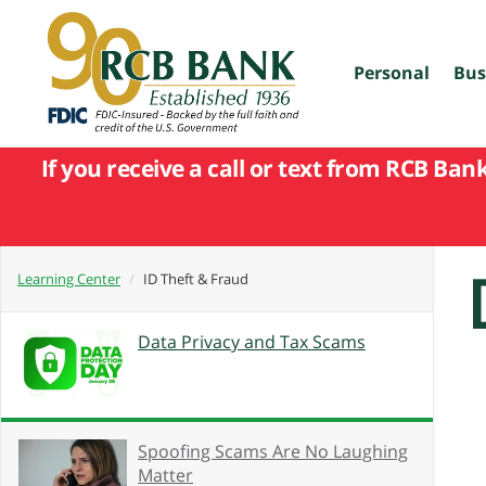
skip
to
main
content
Personal
Bus
If you receive a call or text from RCB Ban
Learning Center
ID Theft & Fraud
Data Privacy and Tax Scams
Spoofing Scams Are No Laughing
Matter