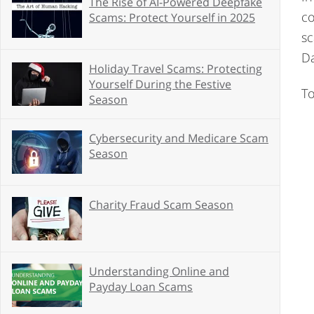
The Rise of AI-Powered Deepfake
co
Scams: Protect Yourself in 2025
sc
Da
Holiday Travel Scams: Protecting
Yourself During the Festive
To
Season
Cybersecurity and Medicare Scam
Season
Charity Fraud Scam Season
Understanding Online and
Payday Loan Scams