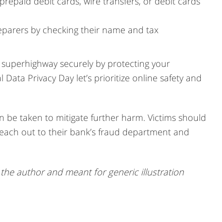
epaid debit cards, wire transfers, or debit cards
preparers by checking their name and tax
l superhighway securely by protecting your
 Data Privacy Day let’s prioritize online safety and
an be taken to mitigate further harm. Victims should
 reach out to their bank’s fraud department and
he author and meant for generic illustration