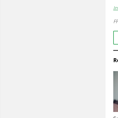
In
FP
R