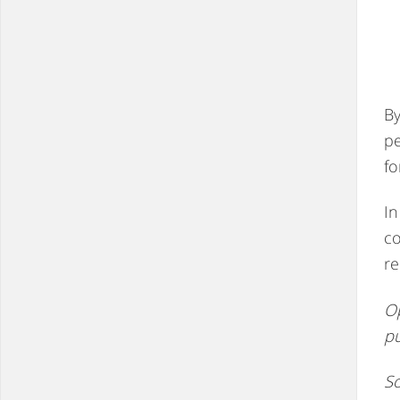
By
pe
fo
In
co
re
Op
p
So