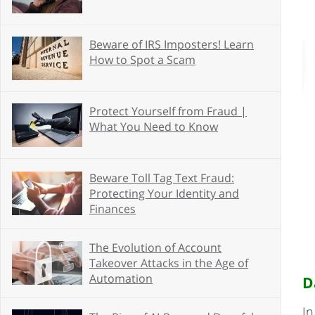
Beware of IRS Imposters! Learn
How to Spot a Scam
Protect Yourself from Fraud |
What You Need to Know
Beware Toll Tag Text Fraud:
Protecting Your Identity and
Finances
The Evolution of Account
Takeover Attacks in the Age of
Automation
D
In