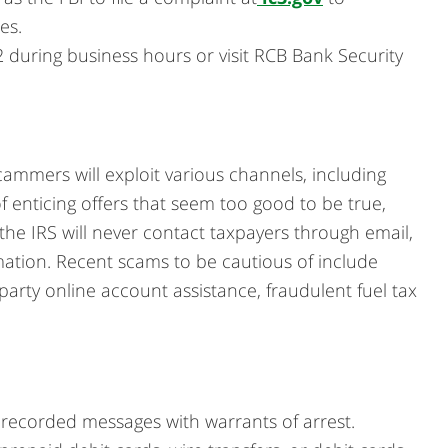
es.
during business hours or visit RCB Bank Security
cammers will exploit various channels, including
f enticing offers that seem too good to be true,
the IRS will never contact taxpayers through email,
mation. Recent scams to be cautious of include
party online account assistance, fraudulent fuel tax
erecorded messages with warrants of arrest.