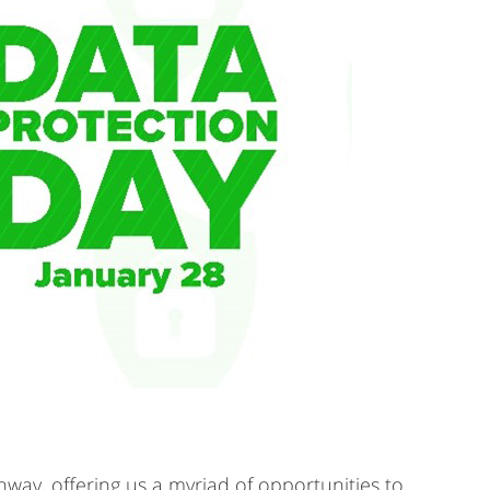
ghway, offering us a myriad of opportunities to