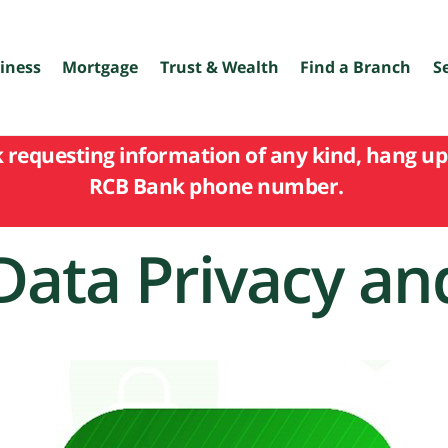
iness
Mortgage
Trust & Wealth
Find a Branch
S
k requesting information of any kind, hang up 
RCB Bank phone number.
Data Privacy an