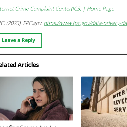
ternet Crime Complaint Center(IC3) | Home Page
C. (2023). FPC.gov.
https://www.fpc.gov/data-privacy-d
Leave a Reply
elated Articles