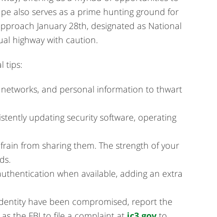
pe also serves as a prime hunting ground for
approach January 28th, designated as National
tual highway with caution.
 tips:
 networks, and personal information to thwart
stently updating security software, operating
rain from sharing them. The strength of your
ds.
 authentication when available, adding an extra
identity have been compromised, report the
as the FBI to file a complaint at
ic3.gov
to