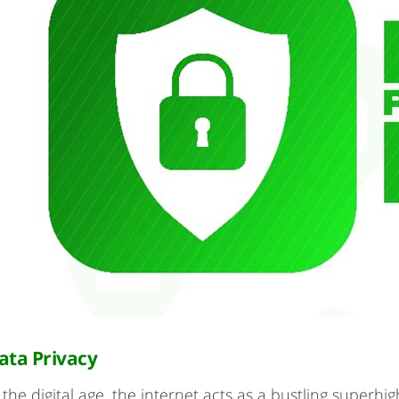
ata Privacy
 the digital age, the internet acts as a bustling superhi