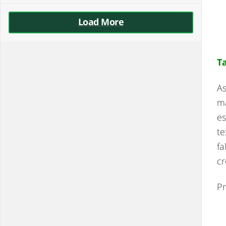
Load More
T
As
ma
es
te
fa
cr
Pr