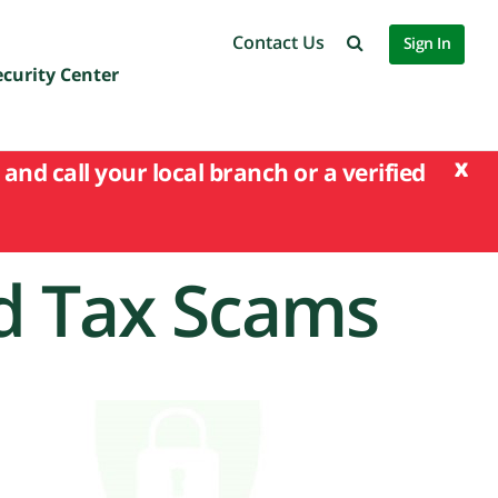
Contact Us
Sign In
ecurity Center
x
and call your local branch or a verified
d Tax Scams