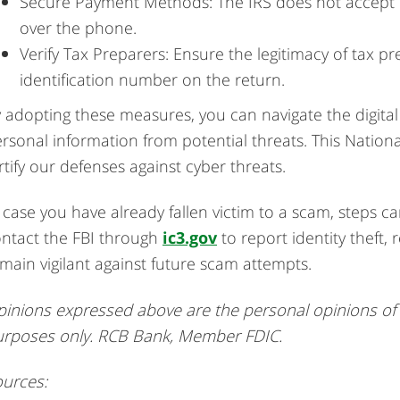
Secure Payment Methods: The IRS does not accept pr
over the phone.
Verify Tax Preparers: Ensure the legitimacy of tax 
identification number on the return.
 adopting these measures, you can navigate the digita
rsonal information from potential threats. This National
rtify our defenses against cyber threats.
 case you have already fallen victim to a scam, steps c
ntact the FBI through
ic3.gov
to report identity theft,
main vigilant against future scam attempts.
inions expressed above are the personal opinions of t
urposes only. RCB Bank, Member FDIC.
urces: