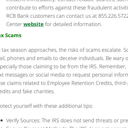
contribute to efforts against these fraudulent activiti
RCB Bank customers can contact us at 855.226.5722 
Center
website
for detailed information.
ax Scams
 tax season approaches, the risks of scams escalate. S
il, phones and emails to deceive individuals. Be wary o
pecially those claiming to be from the IRS. Remember, 
xt messages or social media to request personal infor
lse claims related to Employee Retention Credits, third-
edits and fake charities.
otect yourself with these additional tips:
Verify Sources: The IRS does not send threats or pr