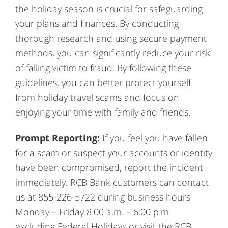
the holiday season is crucial for safeguarding
your plans and finances. By conducting
thorough research and using secure payment
methods, you can significantly reduce your risk
of falling victim to fraud. By following these
guidelines, you can better protect yourself
from holiday travel scams and focus on
enjoying your time with family and friends.
Prompt Reporting:
If you feel you have fallen
for a scam or suspect your accounts or identity
have been compromised, report the incident
immediately. RCB Bank customers can contact
us at 855-226-5722 during business hours
Monday – Friday 8:00 a.m. – 6:00 p.m.
excluding Federal Holidays or visit the RCB