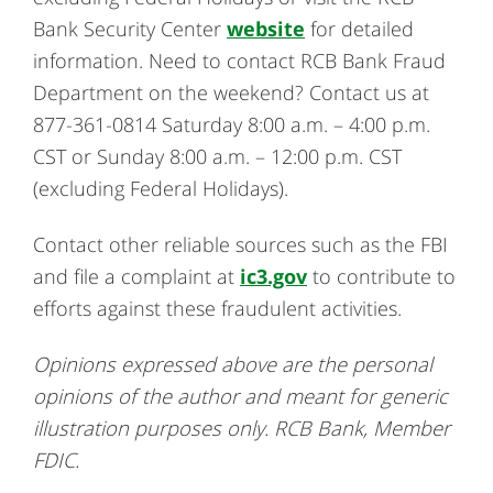
Bank Security Center
website
for detailed
information. Need to contact RCB Bank Fraud
Department on the weekend? Contact us at
877-361-0814 Saturday 8:00 a.m. – 4:00 p.m.
CST or Sunday 8:00 a.m. – 12:00 p.m. CST
(excluding Federal Holidays).
Contact other reliable sources such as the FBI
and file a complaint at
ic3.gov
to contribute to
efforts against these fraudulent activities.
Opinions expressed above are the personal
opinions of the author and meant for generic
illustration purposes only. RCB Bank, Member
FDIC.