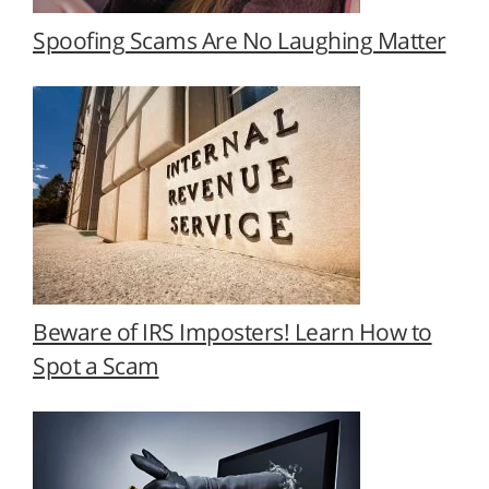
Spoofing Scams Are No Laughing Matter
Beware of IRS Imposters! Learn How to
Spot a Scam