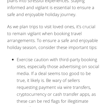
plans into stressful experiences. Staying
informed and vigilant is essential to ensure a
safe and enjoyable holiday journey.
As we plan trips to visit loved ones, it’s crucial
to remain vigilant when booking travel
arrangements. To ensure a safe and enjoyable
holiday season, consider these important tips:
Exercise caution with third-party booking
sites, especially those advertising on social
media. If a deal seems too good to be
true, it likely is. Be wary of sellers
requesting payment via wire transfers,
cryptocurrency or cash transfer apps, as
these can be red flags for illegitimate