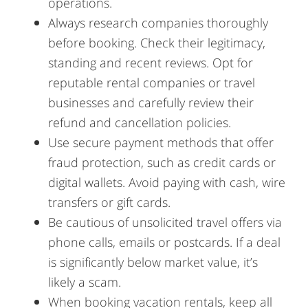
operations.
Always research companies thoroughly
before booking. Check their legitimacy,
standing and recent reviews. Opt for
reputable rental companies or travel
businesses and carefully review their
refund and cancellation policies.
Use secure payment methods that offer
fraud protection, such as credit cards or
digital wallets. Avoid paying with cash, wire
transfers or gift cards.
Be cautious of unsolicited travel offers via
phone calls, emails or postcards. If a deal
is significantly below market value, it’s
likely a scam.
When booking vacation rentals, keep all