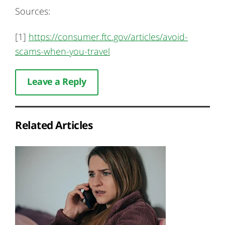
Sources:
[1]
https://consumer.ftc.gov/articles/avoid-
scams-when-you-travel
Leave a Reply
Related Articles