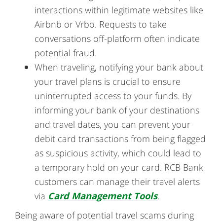
interactions within legitimate websites like
Airbnb or Vrbo. Requests to take
conversations off-platform often indicate
potential fraud.
When traveling, notifying your bank about
your travel plans is crucial to ensure
uninterrupted access to your funds. By
informing your bank of your destinations
and travel dates, you can prevent your
debit card transactions from being flagged
as suspicious activity, which could lead to
a temporary hold on your card. RCB Bank
customers can manage their travel alerts
via
Card Management Tools
.
Being aware of potential travel scams during