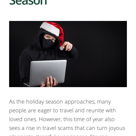
As the holiday season approaches, many
people are eager to travel and reunite with
loved ones. However, this time of year also
sees a rise in travel scams that can turn joyous