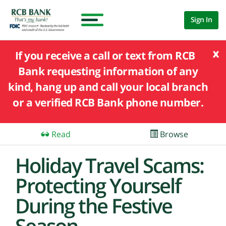
Sign In
x
If you receive a call or text from RCB
Bank requesting information of any
kind, hang up and call your local branch
or a verified RCB Bank phone number.
Read
Browse
Holiday Travel Scams:
Protecting Yourself
During the Festive
Season