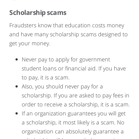
Scholarship scams
Fraudsters know that education costs money
and have many scholarship scams designed to
get your money.
Never pay to apply for government
student loans or financial aid. If you have
to pay, it is a scam.
Also, you should never pay for a
scholarship. If you are asked to pay fees in
order to receive a scholarship, it is a scam.
If an organization guarantees you will get
a scholarship, it most likely is a scam. No
organization can absolutely guarantee a