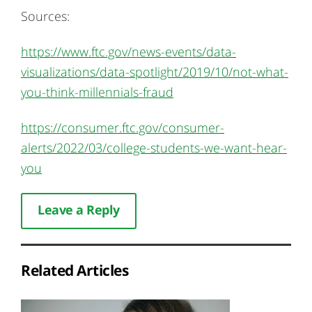
Sources:
https://www.ftc.gov/news-events/data-
visualizations/data-spotlight/2019/10/not-what-
you-think-millennials-fraud
https://consumer.ftc.gov/consumer-
alerts/2022/03/college-students-we-want-hear-
you
Leave a Reply
Related Articles