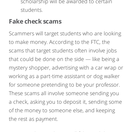
scholarship will be awarded to certain
students.
Fake check scams
Scammers will target students who are looking
to make money. According to the FTC, the
scams that target students often involve jobs
that could be done on the side — like being a
mystery shopper, advertising with a car wrap or
working as a part-time assistant or dog walker
for someone pretending to be your professor.
These scams all involve someone sending you
a check, asking you to deposit it, sending some
of the money to someone else, and keeping
the rest as payment.