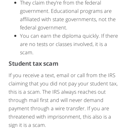
They claim they’re from the federal
government. Educational programs are
affiliated with state governments, not the
federal government.
You can earn the diploma quickly. If there
are no tests or classes involved, it is a
scam.
Student tax scam
If you receive a text, email or call from the IRS
claiming that you did not pay your student tax,
this is a scam. The IRS always reaches out
through mail first and will never demand
payment through a wire transfer. If you are
threatened with imprisonment, this also is a
sign it is a scam.