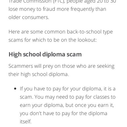
Trade Commission (FTC), people aged 20 to 30
lose money to fraud more frequently than
older consumers.
Here are some common back-to-school type
scams for which to be on the lookout:
High school diploma scam
Scammers will prey on those who are seeking
their high school diploma.
If you have to pay for your diploma, it is a
scam. You may need to pay for classes to
earn your diploma, but once you earn it,
you don’t have to pay for the diploma
itself.