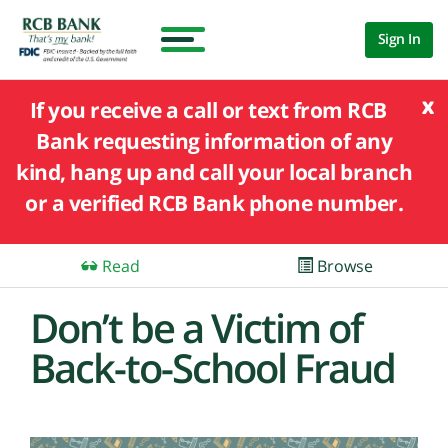
Sign In
x
If you receive a call or text from RCB
Bank requesting information of any
kind, hang up and call your local branch
or a verified RCB Bank phone number.
Read
Browse
Don’t be a Victim of
Back-to-School Fraud