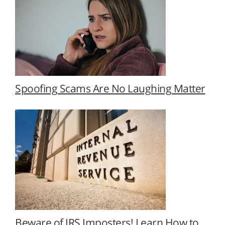
Spoofing Scams Are No Laughing Matter
Beware of IRS Imposters! Learn How to