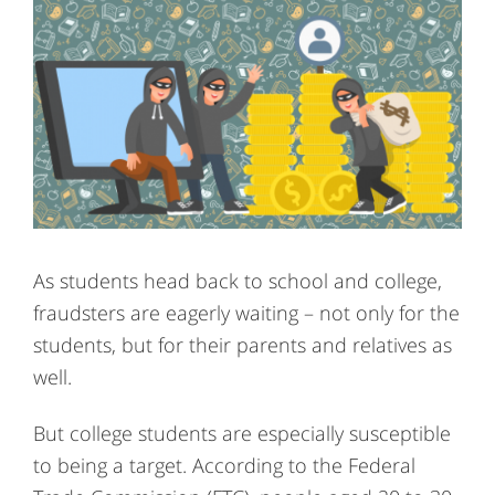
As students head back to school and college,
fraudsters are eagerly waiting – not only for the
students, but for their parents and relatives as
well.
But college students are especially susceptible
to being a target. According to the Federal