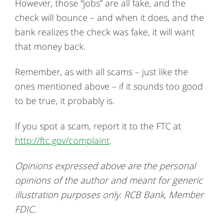
However, those “jobs” are all fake, and the
check will bounce – and when it does, and the
bank realizes the check was fake, it will want
that money back.
Remember, as with all scams – just like the
ones mentioned above – if it sounds too good
to be true, it probably is.
If you spot a scam, report it to the FTC at
http://ftc.gov/complaint
.
Opinions expressed above are the personal
opinions of the author and meant for generic
illustration purposes only. RCB Bank, Member
FDIC.