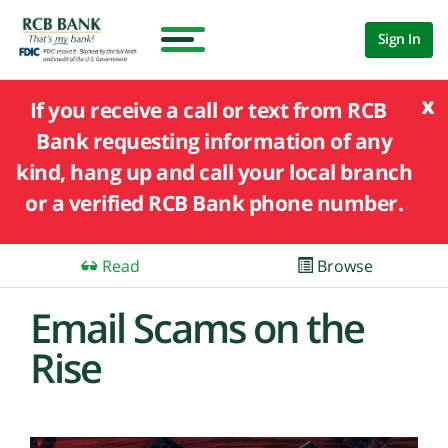
Sign In
x
If you receive a call or text from RCB
Bank requesting information of any
kind, hang up and call your local branch
or a verified RCB Bank phone number.
Read
Browse
Email Scams on the
Rise