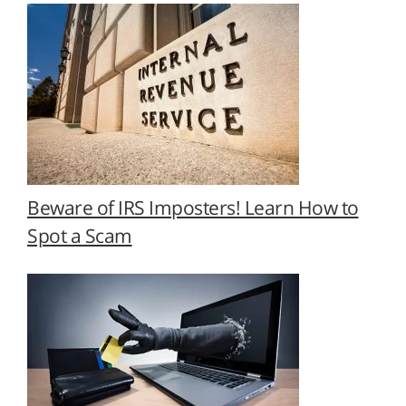
Beware of IRS Imposters! Learn How to
Spot a Scam