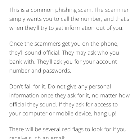
This is a common phishing scam. The scammer
simply wants you to call the number, and that’s
when they’ll try to get information out of you.
Once the scammers get you on the phone,
they’ll sound official. They may ask who you
bank with. They’ll ask you for your account
number and passwords.
Don’t fall for it. Do not give any personal
information once they ask for it, no matter how
official they sound. If they ask for access to
your computer or mobile device, hang up!
There will be several red flags to look for if you
receive such an email: