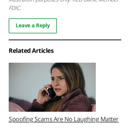
FDIC.
Leave a Reply
Related Articles
Spoofing Scams Are No Laughing Matter