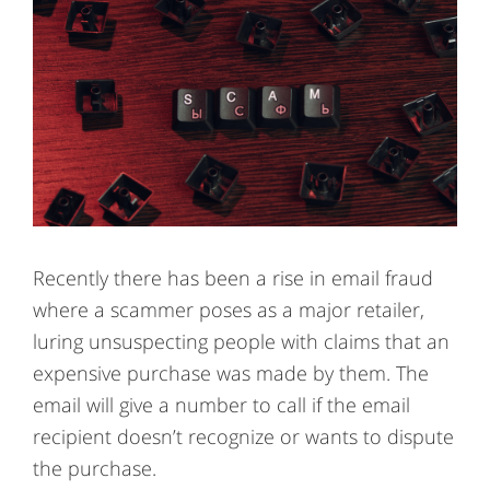
Recently there has been a rise in email fraud
where a scammer poses as a major retailer,
luring unsuspecting people with claims that an
expensive purchase was made by them. The
email will give a number to call if the email
recipient doesn’t recognize or wants to dispute
the purchase.