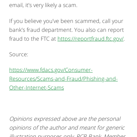
email, it’s very likely a scam.
If you believe you’ve been scammed, call your
bank’s fraud department. You also can report
fraud to the FTC at
https://reportfraud.ftc.gov/
.
Source:
https://www.fdacs.gov/Consumer-
Resources/Scams-and-Fraud/Phishing-and-
Other-Internet-Scams
Opinions expressed above are the personal
opinions of the author and meant for generic
illustration purposes only. RCB Bank, Member