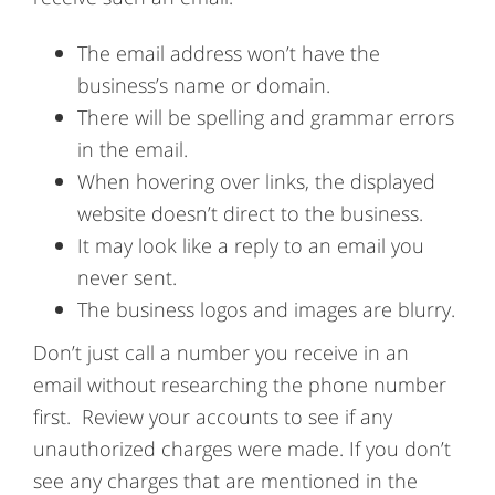
The email address won’t have the
business’s name or domain.
There will be spelling and grammar errors
in the email.
When hovering over links, the displayed
website doesn’t direct to the business.
It may look like a reply to an email you
never sent.
The business logos and images are blurry.
Don’t just call a number you receive in an
email without researching the phone number
first. Review your accounts to see if any
unauthorized charges were made. If you don’t
see any charges that are mentioned in the