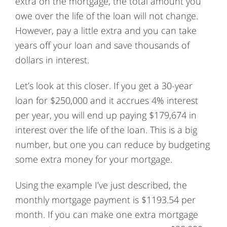
extra on the mortgage, the total amount you
owe over the life of the loan will not change.
However, pay a little extra and you can take
years off your loan and save thousands of
dollars in interest.
Let’s look at this closer. If you get a 30-year
loan for $250,000 and it accrues 4% interest
per year, you will end up paying $179,674 in
interest over the life of the loan. This is a big
number, but one you can reduce by budgeting
some extra money for your mortgage.
Using the example I’ve just described, the
monthly mortgage payment is $1193.54 per
month. If you can make one extra mortgage