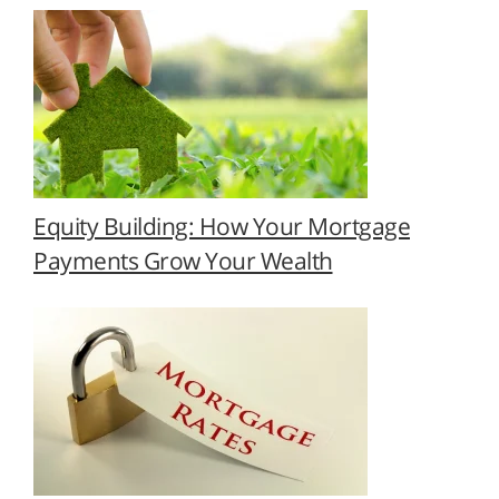
Equity Building: How Your Mortgage
Payments Grow Your Wealth