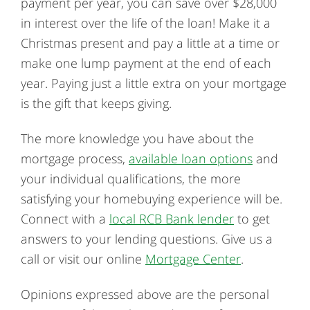
payment per year, you can save over $28,000
in interest over the life of the loan! Make it a
Christmas present and pay a little at a time or
make one lump payment at the end of each
year. Paying just a little extra on your mortgage
is the gift that keeps giving.
The more knowledge you have about the
mortgage process,
available loan options
and
your individual qualifications, the more
satisfying your homebuying experience will be.
Connect with a
local RCB Bank lender
to get
answers to your lending questions. Give us a
call or visit our online
Mortgage Center
.
Opinions expressed above are the personal