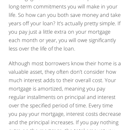
long-term commitments you will make in your
life. So how can you both save money and take
years off your loan? It’s actually pretty simple. If
you pay just a little extra on your mortgage
each month or year, you will owe significantly
less over the life of the loan.
Although most borrowers know their home is a
valuable asset, they often don’t consider how
much interest adds to their overall cost. Your
mortgage is amortized, meaning you pay
regular installments on principal and interest
over the specified period of time. Every time
you pay your mortgage, interest costs decrease
and the principal increases. If you pay nothing