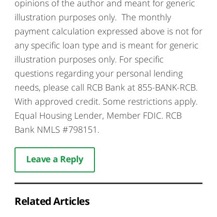
opinions of the author and meant for generic
illustration purposes only. The monthly
payment calculation expressed above is not for
any specific loan type and is meant for generic
illustration purposes only. For specific
questions regarding your personal lending
needs, please call RCB Bank at 855-BANK-RCB.
With approved credit. Some restrictions apply.
Equal Housing Lender, Member FDIC. RCB
Bank NMLS #798151.
Leave a Reply
Related Articles