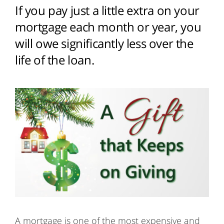
If you pay just a little extra on your
mortgage each month or year, you
will owe significantly less over the
life of the loan.
A mortgage is one of the most expensive and