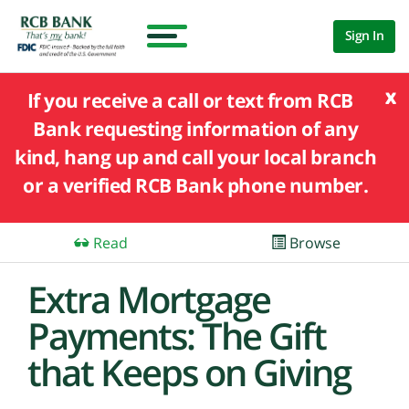
Sign In
x
If you receive a call or text from RCB
Bank requesting information of any
kind, hang up and call your local branch
or a verified RCB Bank phone number.
Read
Browse
Extra Mortgage
Payments: The Gift
that Keeps on Giving