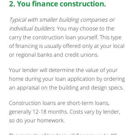
2. You finance construction.
Typical with smaller building companies or
individual builders.
You may choose to the
carry the construction loan yourself. This type
of financing is usually offered only at your local
or regional banks and credit unions.
Your lender will determine the value of your
home during your loan application by ordering
an appraisal on the building and design specs.
Construction loans are short-term loans,
generally 12-18 months. Costs vary by lender,
so do your homework.