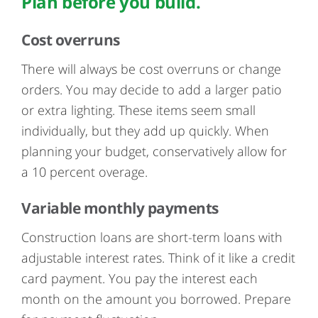
Plan before you build.
Cost overruns
There will always be cost overruns or change
orders. You may decide to add a larger patio
or extra lighting. These items seem small
individually, but they add up quickly. When
planning your budget, conservatively allow for
a 10 percent overage.
Variable monthly payments
Construction loans are short-term loans with
adjustable interest rates. Think of it like a credit
card payment. You pay the interest each
month on the amount you borrowed. Prepare