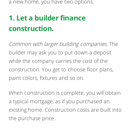
a new home, you have two options.
1. Let a builder finance
construction.
Common with larger building companies.
The
builder may ask you to put down a deposit
while the company carries the cost of the
construction. You get to choose floor plans,
paint colors, fixtures and so on.
When construction is complete, you will obtain
a typical mortgage, as if you purchased an
existing home. Construction costs are built into
the purchase price.