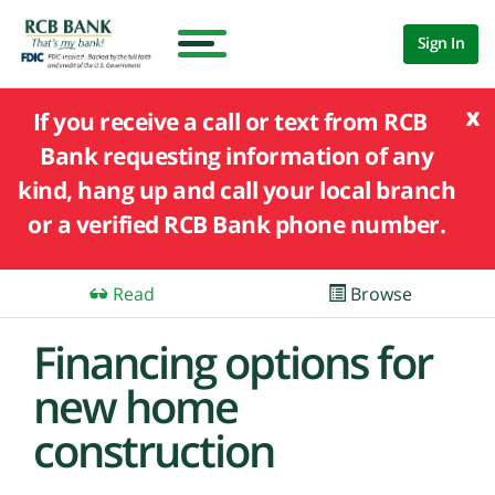
Sign In
x
If you receive a call or text from RCB
Bank requesting information of any
kind, hang up and call your local branch
or a verified RCB Bank phone number.
Read
Browse
Financing options for
new home
construction