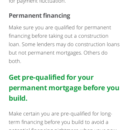
for payment fluctuation.
Permanent financing
Make sure you are qualified for permanent
financing before taking out a construction
loan. Some lenders may do construction loans
but not permanent mortgages. Others do
both.
Get pre-qualified for your
permanent mortgage before you
build.
Make certain you are pre-qualified for long-
term financing before you build to avoid a