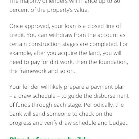
The majority of lenders will finance up to 80
percent of the property’s value.
Once approved, your loan is a closed line of
credit. You can withdraw from the account as
certain construction stages are completed. For
example, after you acquire the land, you will
need to pay for dirt work, then the foundation,
the framework and so on.
Your lender will likely prepare a payment plan
– a draw schedule – to guide the disbursement
of funds through each stage. Periodically, the
bank will send someone to check on the
progress and verify draw schedule and budget.