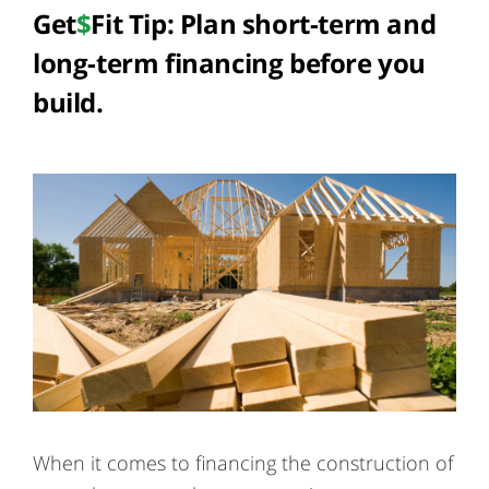
Get
$
Fit Tip: Plan short-term and
long-term financing before you
build.
When it comes to financing the construction of