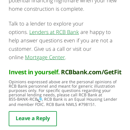
potential financing nightmare when your new
home construction is complete.
Talk to a lender to explore your
options.
Lenders at RCB Bank
are happy to
help answer questions even if you are not a
customer. Give us a call or visit our
online
Mortgage Center
.
Invest in yourself.
RCBbank.com/GetFit
Opinions expressed above are the personal opinions of
RCB Bank personnel and meant for generic illustration
purposes only. For specific questions regarding your
personal lending needs, please call RCB Bank at
855-BANK-RCB
, RCB Bank is an Equal Housing Lender
and member FDIC. RCB Bank NMLS #798151.
Leave a Reply