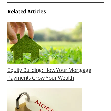
Related Articles
Equity Building: How Your Mortgage
Payments Grow Your Wealth