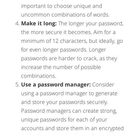
important to choose unique and
uncommon combinations of words.
Make it long:
The longer your password,
the more secure it becomes. Aim for a
minimum of 12 characters, but ideally, go
for even longer passwords. Longer
passwords are harder to crack, as they
increase the number of possible
combinations.
Use a password manager:
Consider
using a password manager to generate
and store your passwords securely.
Password managers can create strong,
unique passwords for each of your
accounts and store them in an encrypted