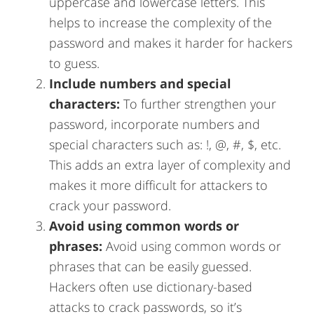
uppercase and lowercase letters. This
helps to increase the complexity of the
password and makes it harder for hackers
to guess.
Include numbers and special
characters:
To further strengthen your
password, incorporate numbers and
special characters such as: !, @, #, $, etc.
This adds an extra layer of complexity and
makes it more difficult for attackers to
crack your password.
Avoid using common words or
phrases:
Avoid using common words or
phrases that can be easily guessed.
Hackers often use dictionary-based
attacks to crack passwords, so it’s