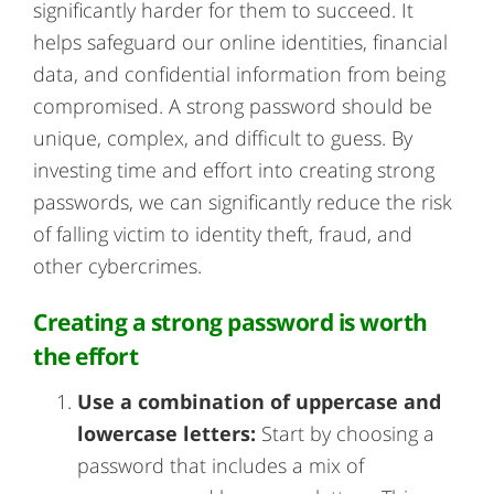
significantly harder for them to succeed. It
helps safeguard our online identities, financial
data, and confidential information from being
compromised. A strong password should be
unique, complex, and difficult to guess. By
investing time and effort into creating strong
passwords, we can significantly reduce the risk
of falling victim to identity theft, fraud, and
other cybercrimes.
Creating a strong password is worth
the effort
Use a combination of uppercase and
lowercase letters:
Start by choosing a
password that includes a mix of