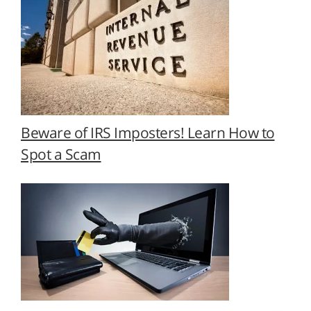
Beware of IRS Imposters! Learn How to
Spot a Scam