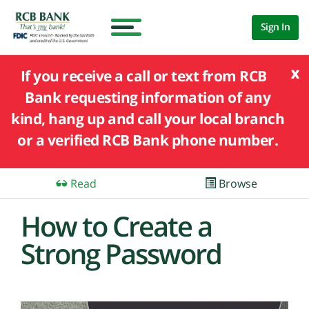
Sign In
x
If you receive a call or text from RCB
Bank requesting information of any
kind, hang up and call your local branch
or a verified RCB Bank phone number.
Read
Browse
How to Create a
Strong Password