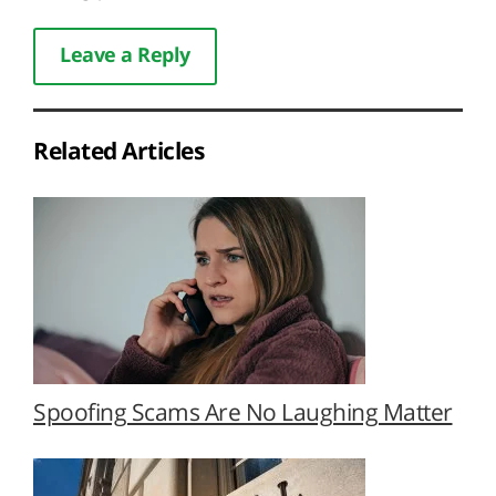
Leave a Reply
Related Articles
Spoofing Scams Are No Laughing Matter