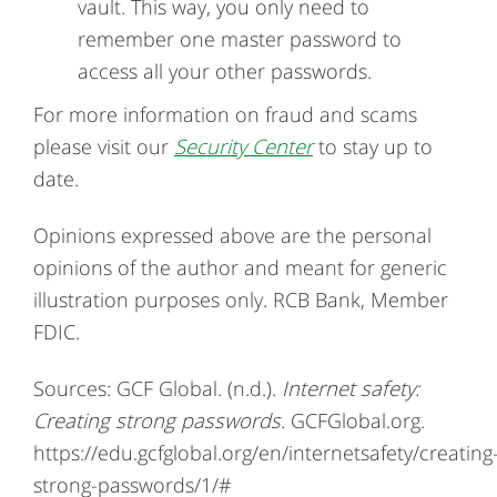
vault. This way, you only need to
remember one master password to
access all your other passwords.
For more information on fraud and scams
please visit our
Security Center
to stay up to
date.
Opinions expressed above are the personal
opinions of the author and meant for generic
illustration purposes only. RCB Bank, Member
FDIC.
Sources: GCF Global. (n.d.).
Internet safety:
Creating strong passwords
. GCFGlobal.org.
https://edu.gcfglobal.org/en/internetsafety/creating
strong-passwords/1/#