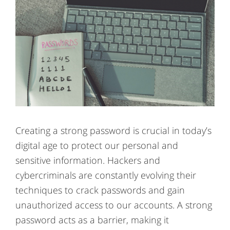
Creating a strong password is crucial in today’s
digital age to protect our personal and
sensitive information. Hackers and
cybercriminals are constantly evolving their
techniques to crack passwords and gain
unauthorized access to our accounts. A strong
password acts as a barrier, making it