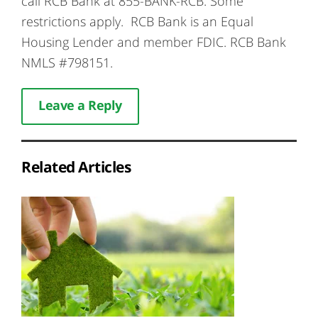
call RCB Bank at 855-BANK-RCB. Some
restrictions apply. RCB Bank is an Equal
Housing Lender and member FDIC. RCB Bank
NMLS #798151.
Leave a Reply
Related Articles