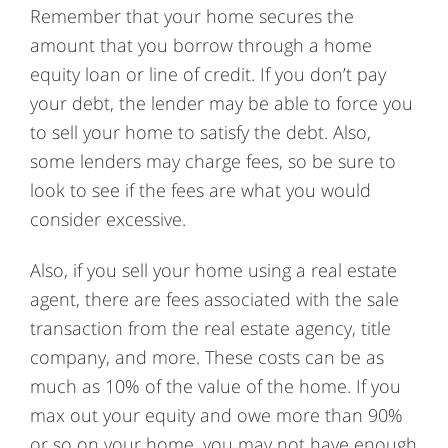
Remember that your home secures the
amount that you borrow through a home
equity loan or line of credit. If you don’t pay
your debt, the lender may be able to force you
to sell your home to satisfy the debt. Also,
some lenders may charge fees, so be sure to
look to see if the fees are what you would
consider excessive.
Also, if you sell your home using a real estate
agent, there are fees associated with the sale
transaction from the real estate agency, title
company, and more. These costs can be as
much as 10% of the value of the home. If you
max out your equity and owe more than 90%
or so on your home, you may not have enough