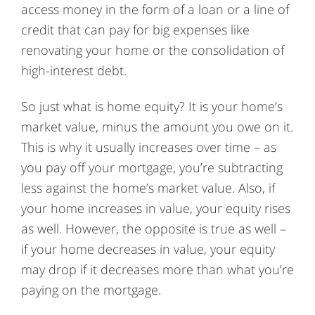
access money in the form of a loan or a line of
credit that can pay for big expenses like
renovating your home or the consolidation of
high-interest debt.
So just what is home equity? It is your home’s
market value, minus the amount you owe on it.
This is why it usually increases over time – as
you pay off your mortgage, you’re subtracting
less against the home’s market value. Also, if
your home increases in value, your equity rises
as well. However, the opposite is true as well –
if your home decreases in value, your equity
may drop if it decreases more than what you’re
paying on the mortgage.