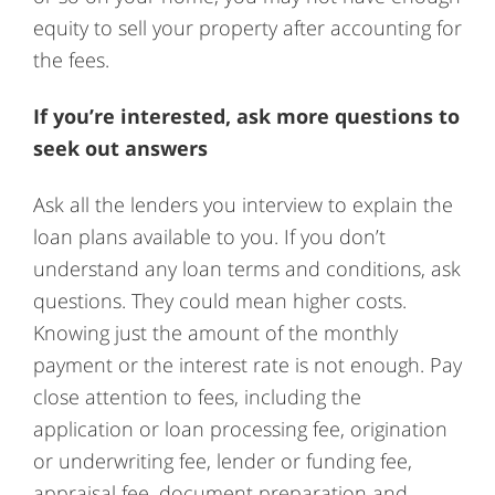
equity to sell your property after accounting for
the fees.
If you’re interested, ask more questions to
seek out answers
Ask all the lenders you interview to explain the
loan plans available to you. If you don’t
understand any loan terms and conditions, ask
questions. They could mean higher costs.
Knowing just the amount of the monthly
payment or the interest rate is not enough. Pay
close attention to fees, including the
application or loan processing fee, origination
or underwriting fee, lender or funding fee,
appraisal fee, document preparation and