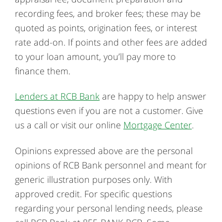
recording fees, and broker fees; these may be
quoted as points, origination fees, or interest
rate add-on. If points and other fees are added
to your loan amount, you’ll pay more to
finance them.
Lenders at RCB Bank
are happy to help answer
questions even if you are not a customer. Give
us a call or visit our online
Mortgage Center
.
Opinions expressed above are the personal
opinions of RCB Bank personnel and meant for
generic illustration purposes only. With
approved credit. For specific questions
regarding your personal lending needs, please