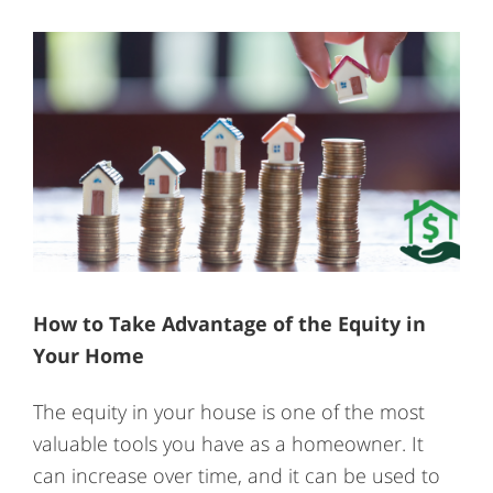
How to Take Advantage of the Equity in
Your Home
The equity in your house is one of the most
valuable tools you have as a homeowner. It
can increase over time, and it can be used to