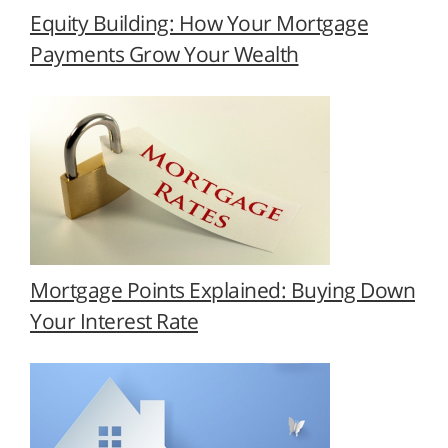
Equity Building: How Your Mortgage
Payments Grow Your Wealth
Mortgage Points Explained: Buying Down
Your Interest Rate