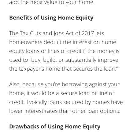
add the most value to your home.
Benefits of Using Home Equity
The Tax Cuts and Jobs Act of 2017 lets
homeowners deduct the interest on home
equity loans or lines of credit if the money is
used to “buy, build, or substantially improve
the taxpayer’s home that secures the loan.”
Also, because you’re borrowing against your
home, it would be a secure loan or line of
credit. Typically loans secured by homes have
lower interest rates than other loan options.
Drawbacks of Using Home Equity