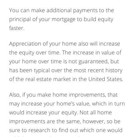
You can make additional payments to the
principal of your mortgage to build equity
faster.
Appreciation of your home also will increase
the equity over time. The increase in value of
your home over time is not guaranteed, but
has been typical over the most recent history
of the real estate market in the United States.
Also, if you make home improvements, that
may increase your home’s value, which in turn
would increase your equity. Not all home
improvements are the same, however, so be
sure to research to find out which one would