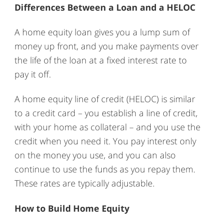
Differences Between a Loan and a HELOC
A home equity loan gives you a lump sum of
money up front, and you make payments over
the life of the loan at a fixed interest rate to
pay it off.
A home equity line of credit (HELOC) is similar
to a credit card – you establish a line of credit,
with your home as collateral – and you use the
credit when you need it. You pay interest only
on the money you use, and you can also
continue to use the funds as you repay them.
These rates are typically adjustable.
How to Build Home Equity