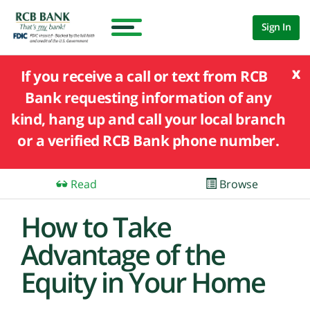
Sign In
x
If you receive a call or text from RCB
Bank requesting information of any
kind, hang up and call your local branch
or a verified RCB Bank phone number.
Read
Browse
How to Take
Advantage of the
Equity in Your Home