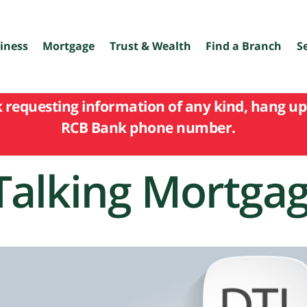
iness
Mortgage
Trust & Wealth
Find a Branch
S
k requesting information of any kind, hang up 
RCB Bank phone number.
Talking Mortga