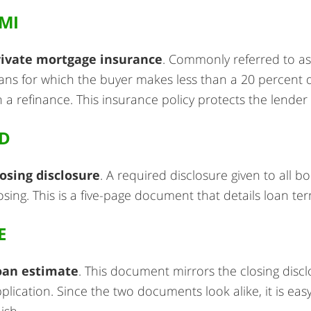
MI
rivate mortgage insurance
. Commonly referred to as
ans for which the buyer makes less than a 20 percent
 a refinance. This insurance policy protects the lender
D
osing disclosure
. A required disclosure given to all 
osing. This is a five-page document that details loan te
E
oan estimate
. This document mirrors the closing discl
plication. Since the two documents look alike, it is ea
nish.