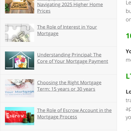
Le
Navigating 2025 Higher Home
bu
Prices
on
The Role of Interest in Your
Mortgage
1
Y
Understanding Principal: The
mo
Core of Your Mortgage Payment
L
Choosing the Right Mortgage
Term: 15 years or 30 years
L
tr
ap
The Role of Escrow Account in the
yo
Mortgage Process