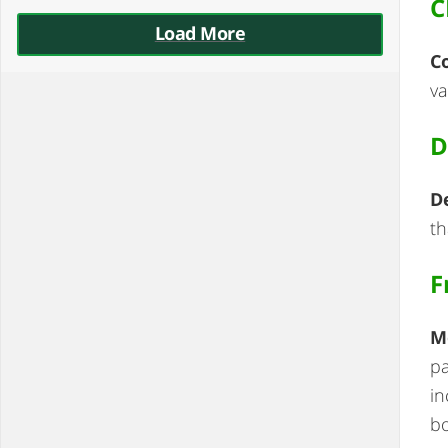
C
Load More
C
va
D
D
th
F
M
pa
in
b