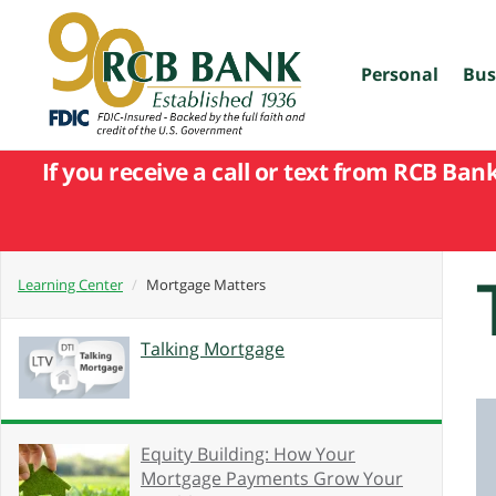
skip
to
main
content
Personal
Bus
If you receive a call or text from RCB Ban
Learning Center
Mortgage Matters
Talking Mortgage
Equity Building: How Your
Mortgage Payments Grow Your