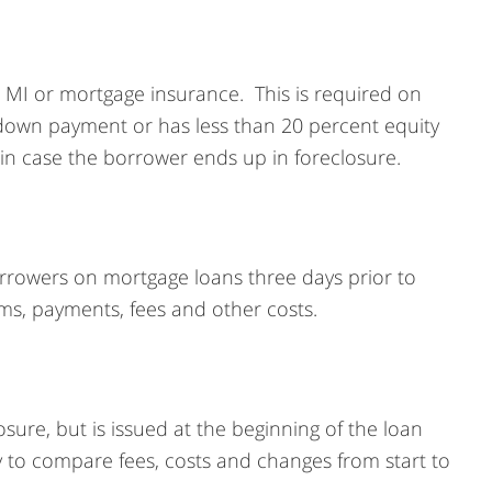
 MI or mortgage insurance. This is required on
 down payment or has less than 20 percent equity
 in case the borrower ends up in foreclosure.
borrowers on mortgage loans three days prior to
rms, payments, fees and other costs.
osure, but is issued at the beginning of the loan
sy to compare fees, costs and changes from start to