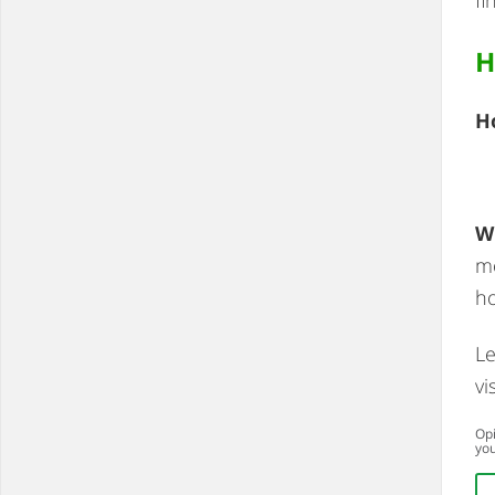
H
H
W
mo
ho
Le
vi
Opi
you