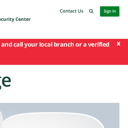
Contact Us
Sign In
ecurity Center
x
and call your local branch or a verified
ge