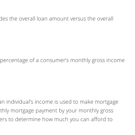
cludes the overall loan amount versus the overall
A percentage of a consumer’s monthly gross income
 an individual’s income is used to make mortgage
nthly mortgage payment by your monthly gross
ders to determine how much you can afford to