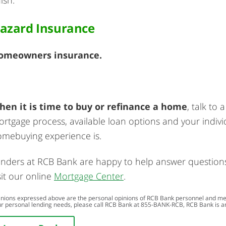
azard Insurance
omeowners insurance.
hen it is time to buy or refinance a home
, talk to
rtgage process, available loan options and your individ
mebuying experience is.
nders at RCB Bank are happy to help answer questions e
sit our online
Mortgage Center
.
nions expressed above are the personal opinions of RCB Bank personnel and meant
r personal lending needs, please call RCB Bank at
855-BANK-RCB
, RCB Bank is