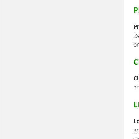
P
P
lo
on
C
Cl
cl
L
L
ap
fi