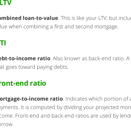
LTV
ombined loan-to-value
. This is like your LTV, but in
lue when combining a first and second mortgage.
TI
ebt-to-income ratio
. Also known as back-end ratio. 
at goes toward paying debts.
ront-end ratio
ortgage-to-income ratio
. Indicates which portion of
yments. It is computed by dividing your projected mo
come. Front-end and back-end ratios are used by len
orrow.