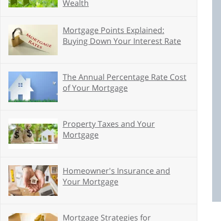
Wealth
Mortgage Points Explained:
Buying Down Your Interest Rate
The Annual Percentage Rate Cost
of Your Mortgage
Property Taxes and Your
Mortgage
Homeowner's Insurance and
Your Mortgage
Mortgage Strategies for