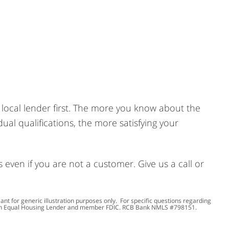
 a local lender first. The more you know about the
ual qualifications, the more satisfying your
ven if you are not a customer. Give us a call or
 for generic illustration purposes only. For specific questions regarding
 an Equal Housing Lender and member FDIC. RCB Bank NMLS #798151.