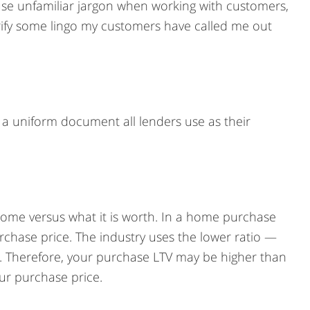
 use unfamiliar jargon when working with customers,
arify some lingo my customers have called me out
 a uniform document all lenders use as their
 home versus what it is worth. In a home purchase
urchase price. The industry uses the lower ratio —
. Therefore, your purchase LTV may be higher than
our purchase price.