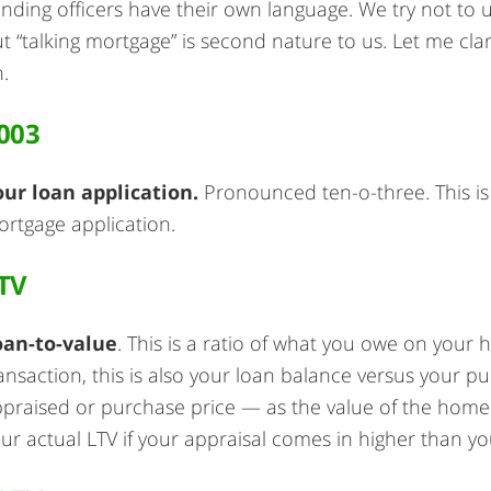
nding officers have their own language. We try not to
t “talking mortgage” is second nature to us. Let me cl
.
003
our loan application.
Pronounced ten-o-three. This is
rtgage application.
TV
oan-to-value
. This is a ratio of what you owe on your
ansaction, this is also your loan balance versus your p
praised or purchase price — as the value of the home
ur actual LTV if your appraisal comes in higher than y