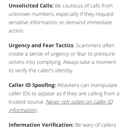
Unsolicited Calls:
Be cautious of calls from
unknown numbers, especially if they request
sensitive information or demand immediate
action.
Urgency and Fear
Tactics
: Scammers often
create a sense of urgency or fear to pressure
victims into complying. Always take a moment
to verify the caller’s identity.
Caller ID Spoofing:
Attackers can manipulate
caller IDs to appear as if they are calling from a
trusted source.
Never rely solely on caller ID
information
.
Information Verification:
Be wary of callers