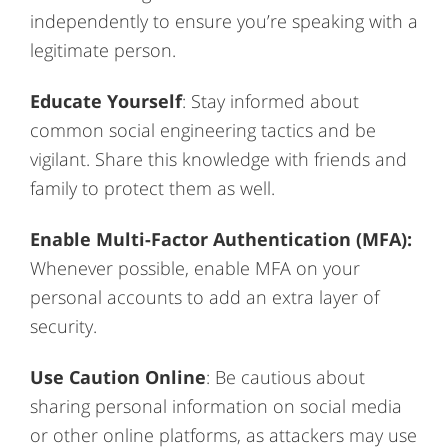
independently to ensure you’re speaking with a
legitimate person.
Educate Yourself
: Stay informed about
common social engineering tactics and be
vigilant. Share this knowledge with friends and
family to protect them as well.
Enable Multi-Factor Authentication (MFA):
Whenever possible, enable MFA on your
personal accounts to add an extra layer of
security.
Use Caution Online
: Be cautious about
sharing personal information on social media
or other online platforms, as attackers may use