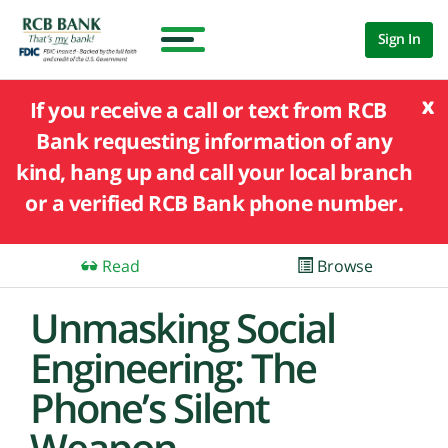
Sign In
x
If you receive a call or text from RCB
Bank requesting information of any
kind, hang up and call your local branch
or a verified RCB Bank phone number.
Read
Browse
Unmasking Social
Engineering: The
Phone’s Silent
Weapon