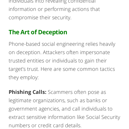
individuals into revealing confidential
information or performing actions that
compromise their security.
The Art of Deception
Phone-based social engineering relies heavily
on deception. Attackers often impersonate
trusted entities or individuals to gain their
target’s trust. Here are some common tactics
they employ:
Phishing Calls:
Scammers often pose as
legitimate organizations, such as banks or
government agencies, and call individuals to
extract sensitive information like Social Security
numbers or credit card details.