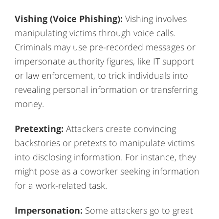
Vishing (Voice Phishing):
Vishing involves
manipulating victims through voice calls.
Criminals may use pre-recorded messages or
impersonate authority figures, like IT support
or law enforcement, to trick individuals into
revealing personal information or transferring
money.
Pretexting:
Attackers create convincing
backstories or pretexts to manipulate victims
into disclosing information. For instance, they
might pose as a coworker seeking information
for a work-related task.
Impersonation:
Some attackers go to great