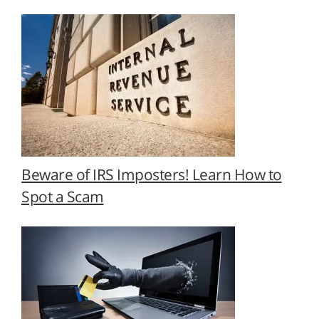
Beware of IRS Imposters! Learn How to
Spot a Scam