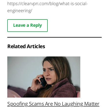
https://clearvpn.com/blog/what-is-social-
engineering/
Leave a Reply
Related Articles
Spoofing Scams Are No Laughing Matter