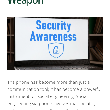
The phone has become more than just a
communication tool; it has become a powerful
instrument for social engineering. Social
engineering via phone involves manipulating