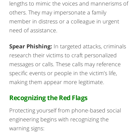
lengths to mimic the voices and mannerisms of
others. They may impersonate a family
member in distress or a colleague in urgent
need of assistance.
Spear Phishing:
In targeted attacks, criminals
research their victims to craft personalized
messages or calls. These calls may reference
specific events or people in the victim’s life,
making them appear more legitimate.
Recognizing the Red Flags
Protecting yourself from phone-based social
engineering begins with recognizing the
warning signs: