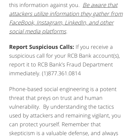
this information against you.
Be aware that
attackers utilize information they gather from
FaceBook, Instagram, LinkedIn, and other
social media platforms
.
Report Suspicious Calls:
If you receive a
suspicious call for your RCB Bank account(s),
report it to RCB Bank’s Fraud Department
immediately. (1)877.361.0814
Phone-based social engineering is a potent
threat that preys on trust and human
vulnerability. By understanding the tactics
used by attackers and remaining vigilant, you
can protect yourself. Remember that
skepticism is a valuable defense, and always