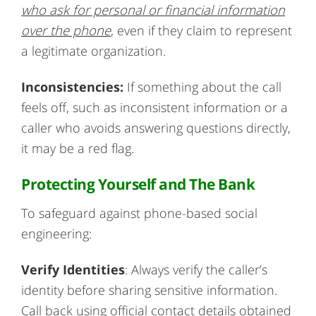
who ask for personal or financial information
over the phone
, even if they claim to represent
a legitimate organization.
Inconsistencies:
If something about the call
feels off, such as inconsistent information or a
caller who avoids answering questions directly,
it may be a red flag.
Protecting Yourself and The Bank
To safeguard against phone-based social
engineering:
Verify Identities
: Always verify the caller’s
identity before sharing sensitive information.
Call back using official contact details obtained