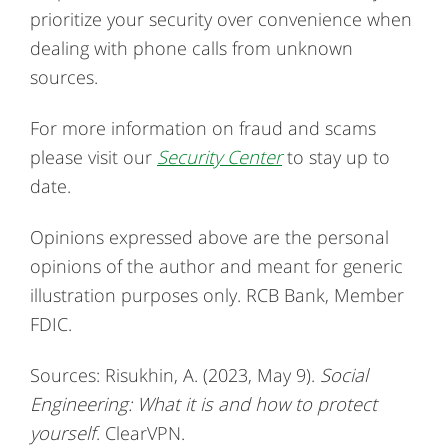
prioritize your security over convenience when
dealing with phone calls from unknown
sources.
For more information on fraud and scams
please visit our
Security Center
to stay up to
date.
Opinions expressed above are the personal
opinions of the author and meant for generic
illustration purposes only. RCB Bank, Member
FDIC.
Sources: Risukhin, A. (2023, May 9).
Social
Engineering: What it is and how to protect
yourself
. ClearVPN.