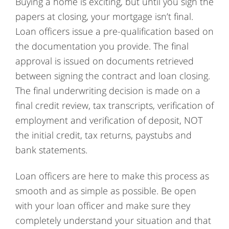
Buying a home is exciting, but until you sign the
papers at closing, your mortgage isn’t final.
Loan officers issue a pre-qualification based on
the documentation you provide. The final
approval is issued on documents retrieved
between signing the contract and loan closing.
The final underwriting decision is made on a
final credit review, tax transcripts, verification of
employment and verification of deposit, NOT
the initial credit, tax returns, paystubs and
bank statements.
Loan officers are here to make this process as
smooth and as simple as possible. Be open
with your loan officer and make sure they
completely understand your situation and that