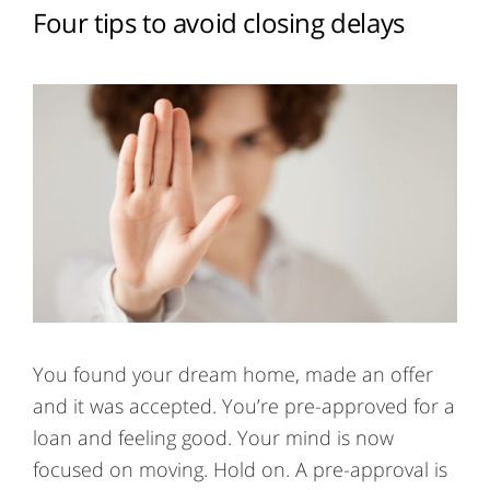
Four tips to avoid closing delays
You found your dream home, made an offer
and it was accepted. You’re pre-approved for a
loan and feeling good. Your mind is now
focused on moving. Hold on. A pre-approval is