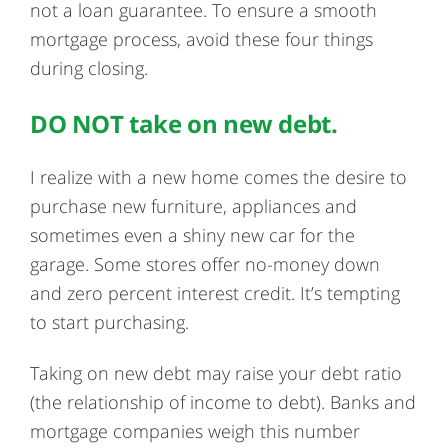
not a loan guarantee. To ensure a smooth
mortgage process, avoid these four things
during closing.
DO NOT take on new debt.
I realize with a new home comes the desire to
purchase new furniture, appliances and
sometimes even a shiny new car for the
garage. Some stores offer no-money down
and zero percent interest credit. It’s tempting
to start purchasing.
Taking on new debt may raise your debt ratio
(the relationship of income to debt). Banks and
mortgage companies weigh this number