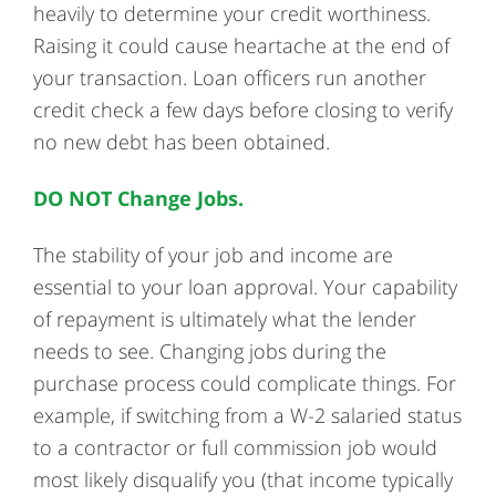
heavily to determine your credit worthiness.
Raising it could cause heartache at the end of
your transaction. Loan officers run another
credit check a few days before closing to verify
no new debt has been obtained.
DO NOT Change Jobs.
The stability of your job and income are
essential to your loan approval. Your capability
of repayment is ultimately what the lender
needs to see. Changing jobs during the
purchase process could complicate things. For
example, if switching from a W-2 salaried status
to a contractor or full commission job would
most likely disqualify you (that income typically