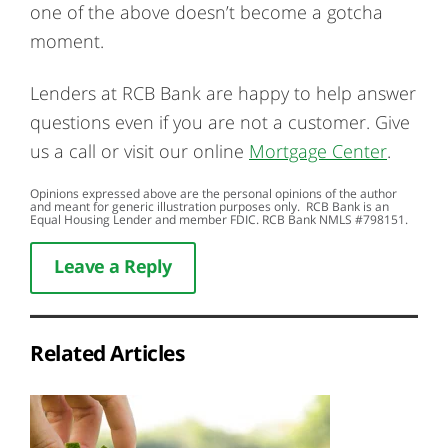
one of the above doesn’t become a gotcha
moment.
Lenders at RCB Bank are happy to help answer
questions even if you are not a customer. Give
us a call or visit our online
Mortgage Center
.
Opinions expressed above are the personal opinions of the author
and meant for generic illustration purposes only. RCB Bank is an
Equal Housing Lender and member FDIC. RCB Bank NMLS #798151.
Leave a Reply
Related Articles