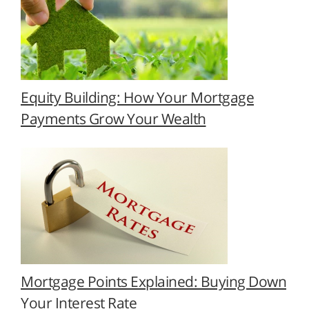
Equity Building: How Your Mortgage
Payments Grow Your Wealth
Mortgage Points Explained: Buying Down
Your Interest Rate