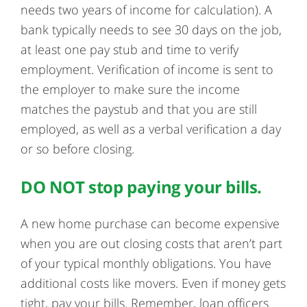
needs two years of income for calculation). A
bank typically needs to see 30 days on the job,
at least one pay stub and time to verify
employment. Verification of income is sent to
the employer to make sure the income
matches the paystub and that you are still
employed, as well as a verbal verification a day
or so before closing.
DO NOT stop paying your bills.
A new home purchase can become expensive
when you are out closing costs that aren’t part
of your typical monthly obligations. You have
additional costs like movers. Even if money gets
tight, pay your bills. Remember, loan officers