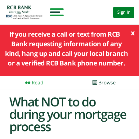
Sign In
x
If you receive a call or text from RCB
Bank requesting information of any
kind, hang up and call your local branch
or a verified RCB Bank phone number.
Read
Browse
What NOT to do
during your mortgage
process