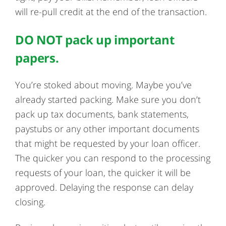
will re-pull credit at the end of the transaction.
DO NOT pack up important
papers.
You’re stoked about moving. Maybe you’ve
already started packing. Make sure you don’t
pack up tax documents, bank statements,
paystubs or any other important documents
that might be requested by your loan officer.
The quicker you can respond to the processing
requests of your loan, the quicker it will be
approved. Delaying the response can delay
closing.