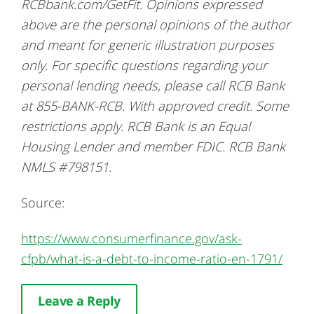
RCBbank.com/GetFit.
Opinions expressed
above are the personal opinions of the author
and meant for generic illustration purposes
only. For specific questions regarding your
personal lending needs, please call RCB Bank
at 855-BANK-RCB. With approved credit. Some
restrictions apply.
RCB Bank is an Equal
Housing Lender and member FDIC. RCB Bank
NMLS #798151
.
Source:
https://www.consumerfinance.gov/ask-
cfpb/what-is-a-debt-to-income-ratio-en-1791/
Leave a Reply