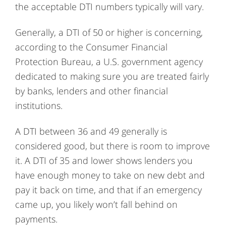
the acceptable DTI numbers typically will vary.
Generally, a DTI of 50 or higher is concerning,
according to the Consumer Financial
Protection Bureau, a U.S. government agency
dedicated to making sure you are treated fairly
by banks, lenders and other financial
institutions.
A DTI between 36 and 49 generally is
considered good, but there is room to improve
it. A DTI of 35 and lower shows lenders you
have enough money to take on new debt and
pay it back on time, and that if an emergency
came up, you likely won’t fall behind on
payments.