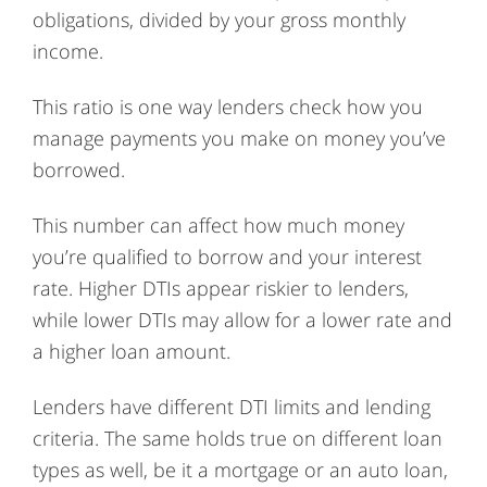
obligations, divided by your gross monthly
income.
This ratio is one way lenders check how you
manage payments you make on money you’ve
borrowed.
This number can affect how much money
you’re qualified to borrow and your interest
rate. Higher DTIs appear riskier to lenders,
while lower DTIs may allow for a lower rate and
a higher loan amount.
Lenders have different DTI limits and lending
criteria. The same holds true on different loan
types as well, be it a mortgage or an auto loan,