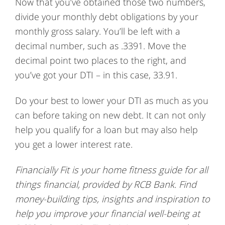
Now that you’ve obtained those two numbers,
divide your monthly debt obligations by your
monthly gross salary. You’ll be left with a
decimal number, such as .3391. Move the
decimal point two places to the right, and
you’ve got your DTI – in this case, 33.91.
Do your best to lower your DTI as much as you
can before taking on new debt. It can not only
help you qualify for a loan but may also help
you get a lower interest rate.
Financially Fit is your home fitness guide for all
things financial, provided by RCB Bank.
Find
money-building tips, insights and inspiration to
help you improve your financial well-being at