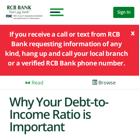
Sign In
x
If you receive a call or text from RCB
Bank requesting information of any
kind, hang up and call your local branch
or a verified RCB Bank phone number.
Read
Browse
Why Your Debt-to-
Income Ratio is
Important