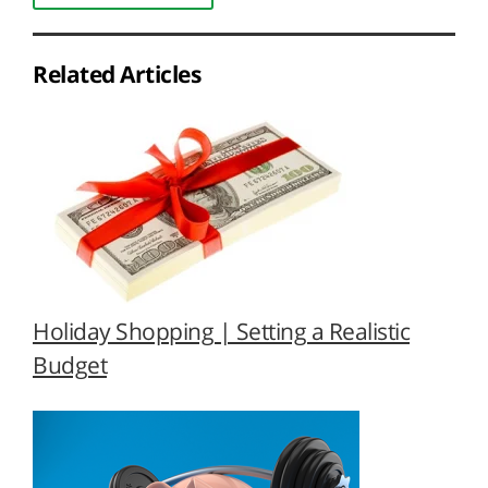
Related Articles
Holiday Shopping | Setting a Realistic
Budget