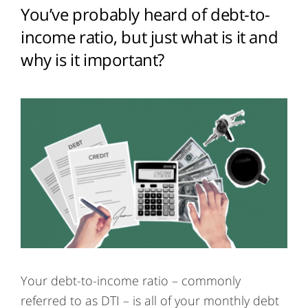
You’ve probably heard of debt-to-
income ratio, but just what is it and
why is it important?
Your debt-to-income ratio – commonly
referred to as DTI – is all of your monthly debt