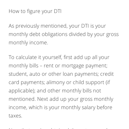
How to figure your DTI
As previously mentioned, your DTI is your
monthly debt obligations divided by your gross
monthly income.
To calculate it yourself, first add up all your
monthly bills – rent or mortgage payment;
student, auto or other loan payments; credit
card payments; alimony or child support (if
applicable); and other monthly bills not
mentioned. Next add up your gross monthly
income, which is your monthly salary before
taxes.