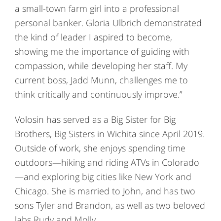
a small-town farm girl into a professional
personal banker. Gloria Ulbrich demonstrated
the kind of leader I aspired to become,
showing me the importance of guiding with
compassion, while developing her staff. My
current boss, Jadd Munn, challenges me to
think critically and continuously improve.”
Volosin has served as a Big Sister for Big
Brothers, Big Sisters in Wichita since April 2019.
Outside of work, she enjoys spending time
outdoors—hiking and riding ATVs in Colorado
—and exploring big cities like New York and
Chicago. She is married to John, and has two
sons Tyler and Brandon, as well as two beloved
labs Rudy and Molly.