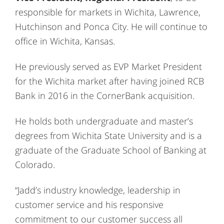
responsible for markets in Wichita, Lawrence,
Hutchinson and Ponca City. He will continue to
office in Wichita, Kansas.
He previously served as EVP Market President
for the Wichita market after having joined RCB
Bank in 2016 in the CornerBank acquisition.
He holds both undergraduate and master’s
degrees from Wichita State University and is a
graduate of the Graduate School of Banking at
Colorado.
“Jadd’s industry knowledge, leadership in
customer service and his responsive
commitment to our customer success all