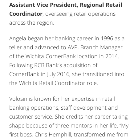
Assistant Vice President, Regional Retail
Coordinator
, overseeing retail operations
across the region.
Angela began her banking career in 1996 as a
teller and advanced to AVP, Branch Manager
of the Wichita CornerBank location in 2014.
Following RCB Bank’s acquisition of
CornerBank in July 2016, she transitioned into
the Wichita Retail Coordinator role.
Volosin is known for her expertise in retail
banking operations, staff development and
customer service. She credits her career taking
shape because of three mentors in her life. “My
first boss, Chris Hemphill, transformed me from