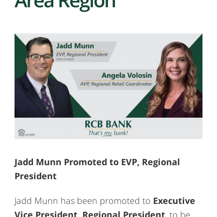
Jadd Munn Promoted to EVP, Regional
President
Jadd Munn has been promoted to
Executive
Vice President, Regional President
, to be