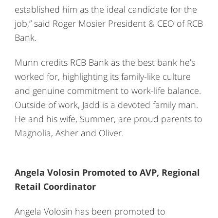
established him as the ideal candidate for the
job,” said Roger Mosier President & CEO of RCB
Bank.
Munn credits RCB Bank as the best bank he’s
worked for, highlighting its family-like culture
and genuine commitment to work-life balance.
Outside of work, Jadd is a devoted family man.
He and his wife, Summer, are proud parents to
Magnolia, Asher and Oliver.
Angela Volosin Promoted to AVP, Regional
Retail Coordinator
Angela Volosin has been promoted to