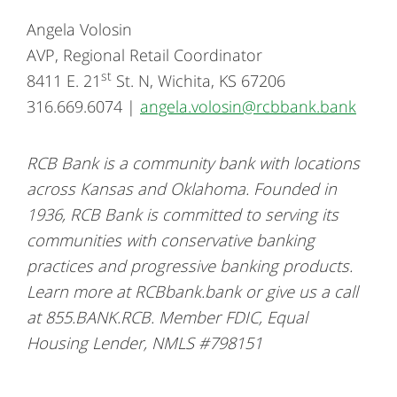
Angela Volosin
AVP, Regional Retail Coordinator
st
8411 E. 21
St. N, Wichita, KS 67206
316.669.6074 |
angela.volosin@rcbbank.bank
RCB Bank is a community bank with locations
across Kansas and Oklahoma. Founded in
1936, RCB Bank is committed to serving its
communities with conservative banking
practices and progressive banking products.
Learn more at RCBbank.bank or give us a call
at 855.BANK.RCB. Member FDIC, Equal
Housing Lender, NMLS #798151