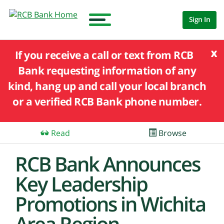
Sign In
x
If you receive a call or text from RCB
Bank requesting information of any
kind, hang up and call your local branch
or a verified RCB Bank phone number.
Read
Browse
RCB Bank Announces
Key Leadership
Promotions in Wichita
Area Region