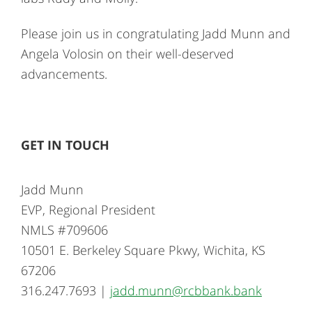
Please join us in congratulating Jadd Munn and
Angela Volosin on their well-deserved
advancements.
GET IN TOUCH
Jadd Munn
EVP, Regional President
NMLS #709606
10501 E. Berkeley Square Pkwy, Wichita, KS
67206
316.247.7693 |
jadd.munn@rcbbank.bank