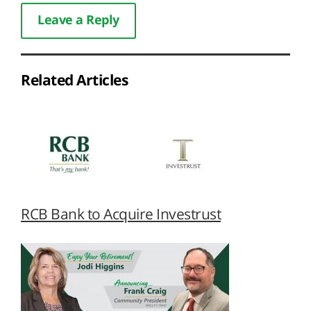
Leave a Reply
Related Articles
RCB Bank to Acquire Investrust