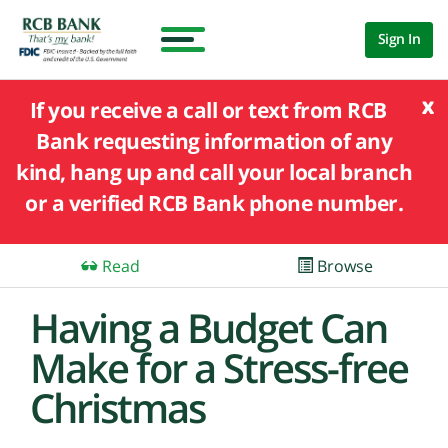
Sign In
x
If you receive a call or text from RCB
Bank requesting information of any
kind, hang up and call your local branch
or a verified RCB Bank phone number.
Read
Browse
Having a Budget Can
Make for a Stress-free
Christmas