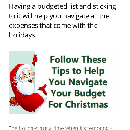
Having a budgeted list and sticking
to it will help you navigate all the
expenses that come with the
holidays.
The holidays are a time when it’s tempting –