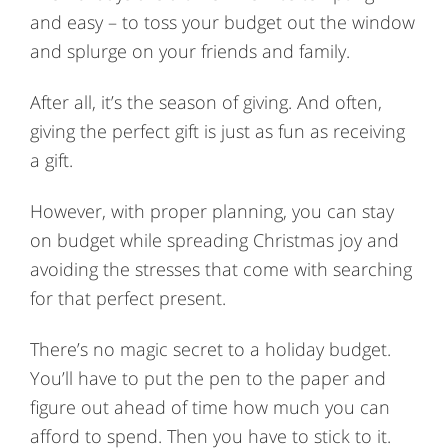
and easy – to toss your budget out the window
and splurge on your friends and family.
After all, it’s the season of giving. And often,
giving the perfect gift is just as fun as receiving
a gift.
However, with proper planning, you can stay
on budget while spreading Christmas joy and
avoiding the stresses that come with searching
for that perfect present.
There’s no magic secret to a holiday budget.
You’ll have to put the pen to the paper and
figure out ahead of time how much you can
afford to spend. Then you have to stick to it.