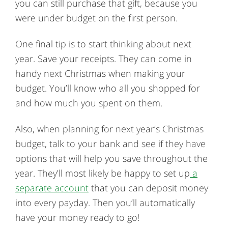
you can still purchase that gift, because you
were under budget on the first person.
One final tip is to start thinking about next
year. Save your receipts. They can come in
handy next Christmas when making your
budget. You’ll know who all you shopped for
and how much you spent on them.
Also, when planning for next year’s Christmas
budget, talk to your bank and see if they have
options that will help you save throughout the
year. They’ll most likely be happy to set up
a
separate account
that you can deposit money
into every payday. Then you’ll automatically
have your money ready to go!