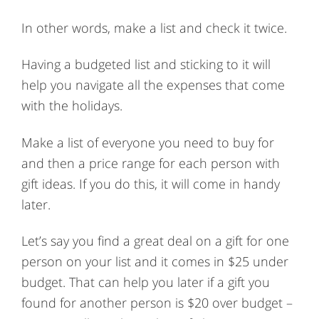
In other words, make a list and check it twice.
Having a budgeted list and sticking to it will
help you navigate all the expenses that come
with the holidays.
Make a list of everyone you need to buy for
and then a price range for each person with
gift ideas. If you do this, it will come in handy
later.
Let’s say you find a great deal on a gift for one
person on your list and it comes in $25 under
budget. That can help you later if a gift you
found for another person is $20 over budget –