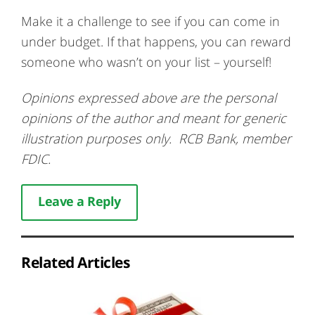
Make it a challenge to see if you can come in
under budget. If that happens, you can reward
someone who wasn’t on your list – yourself!
Opinions expressed above are the personal
opinions of the author and meant for generic
illustration purposes only. RCB Bank, member
FDIC.
Leave a Reply
Related Articles