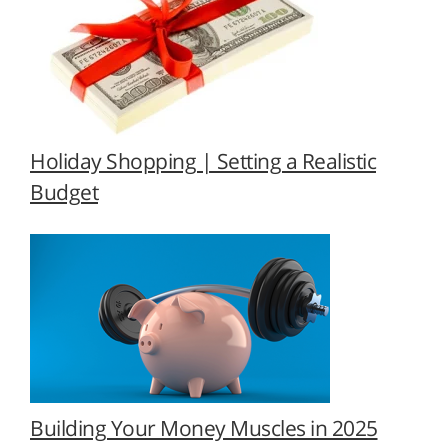
Holiday Shopping | Setting a Realistic
Budget
Building Your Money Muscles in 2025