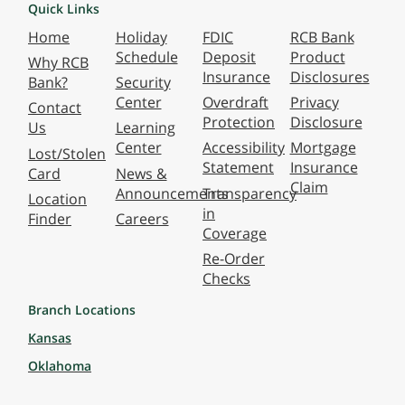
Quick Links
Home
Holiday
FDIC
RCB Bank
Schedule
Deposit
Product
Why RCB
Insurance
Disclosures
Bank?
Security
Center
Overdraft
Privacy
Contact
Protection
Disclosure
Us
Learning
Center
Accessibility
Mortgage
Lost/Stolen
Statement
Insurance
Card
News &
Claim
Announcements
Transparency
Location
in
Finder
Careers
Coverage
Re-Order
Checks
Branch Locations
Kansas
Oklahoma