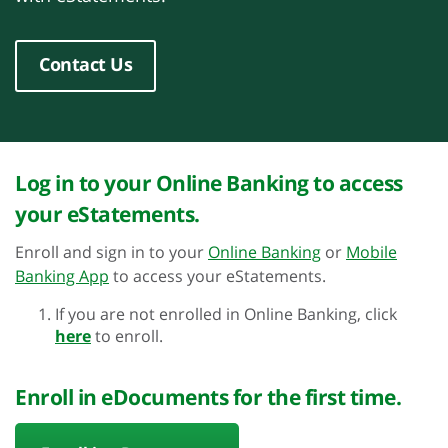
Contact Us
Log in to your Online Banking to access
your eStatements.
Enroll and sign in to your
Online Banking
or
Mobile
Banking App
to access your eStatements.
If you are not enrolled in Online Banking, click
here
to enroll.
Enroll in eDocuments for the first time.