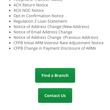
ACH Return Notice
ACH NOC Notice
Opt-In Confirmation Notice
Regulation Z Loan Statement
Notice of Address Change (New Address)
Notice of Email Address Change
Notice of Address Change (Previous Address)
CFPB Initial ARM Interest Rate Adjustment Notice
CFPB Change in Payment Disclosure of ARMs
Find a Branch
Contact Us