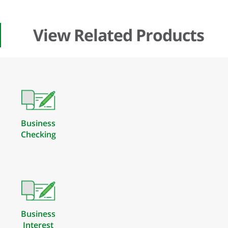
View Related Products
Business
Checking
Business
Interest