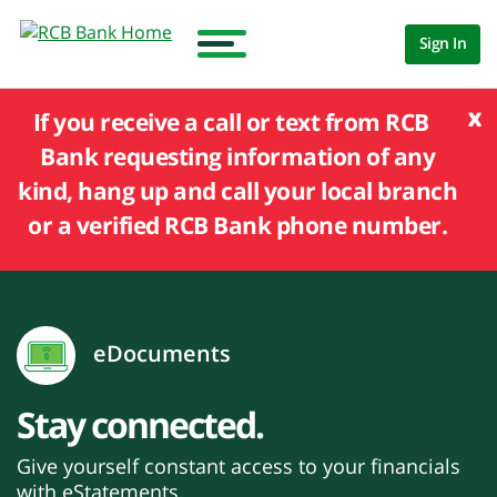
Sign In
x
If you receive a call or text from RCB
Bank requesting information of any
kind, hang up and call your local branch
or a verified RCB Bank phone number.
eDocuments
Stay connected.
Give yourself constant access to your financials
with eStatements.