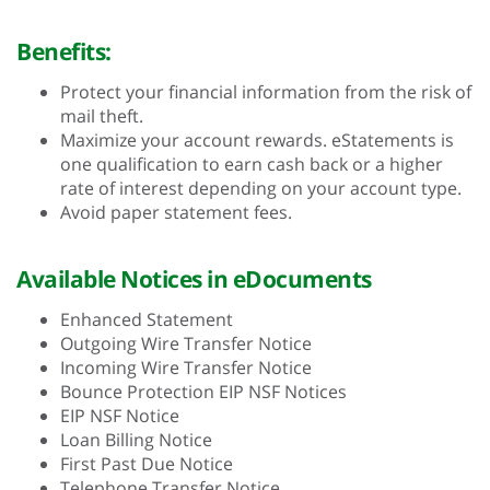
Benefits:
Protect your financial information from the risk of
mail theft.
Maximize your account rewards. eStatements is
one qualification to earn cash back or a higher
rate of interest depending on your account type.
Avoid paper statement fees.
Available Notices in eDocuments
Enhanced Statement
Outgoing Wire Transfer Notice
Incoming Wire Transfer Notice
Bounce Protection EIP NSF Notices
EIP NSF Notice
Loan Billing Notice
First Past Due Notice
Telephone Transfer Notice