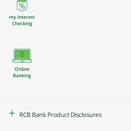
my Interest
Checking
Online
Banking
RCB Bank Product Disclosures