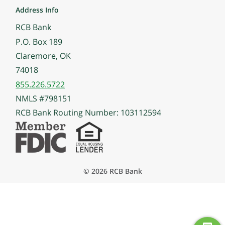
Address Info
RCB Bank
P.O. Box 189
Claremore, OK
74018
855.226.5722
NMLS #798151
RCB Bank Routing Number: 103112594
© 2026 RCB Bank