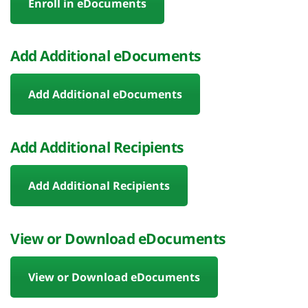
Enroll in eDocuments
Add Additional eDocuments
Add Additional eDocuments
Add Additional Recipients
Add Additional Recipients
View or Download eDocuments
View or Download eDocuments