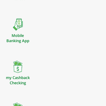
Mobile
Banking App
my Cashback
Checking