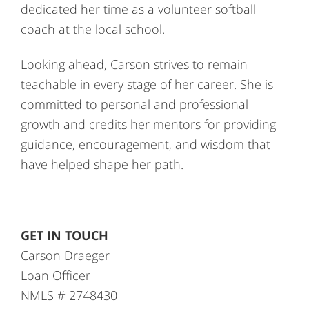
dedicated her time as a volunteer softball
coach at the local school.
Looking ahead, Carson strives to remain
teachable in every stage of her career. She is
committed to personal and professional
growth and credits her mentors for providing
guidance, encouragement, and wisdom that
have helped shape her path.
GET IN TOUCH
Carson Draeger
Loan Officer
NMLS # 2748430