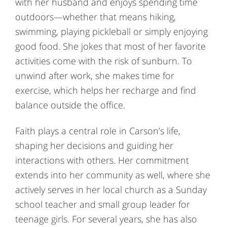
with her husband and enjoys spending time
outdoors—whether that means hiking,
swimming, playing pickleball or simply enjoying
good food. She jokes that most of her favorite
activities come with the risk of sunburn. To
unwind after work, she makes time for
exercise, which helps her recharge and find
balance outside the office.
Faith plays a central role in Carson’s life,
shaping her decisions and guiding her
interactions with others. Her commitment
extends into her community as well, where she
actively serves in her local church as a Sunday
school teacher and small group leader for
teenage girls. For several years, she has also