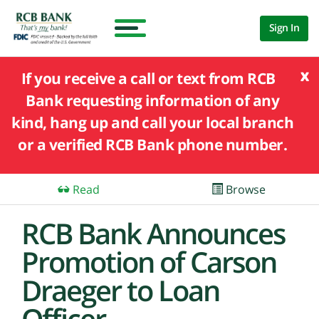
Sign In
x
If you receive a call or text from RCB
Bank requesting information of any
kind, hang up and call your local branch
or a verified RCB Bank phone number.
Read
Browse
RCB Bank Announces
Promotion of Carson
Draeger to Loan
Officer