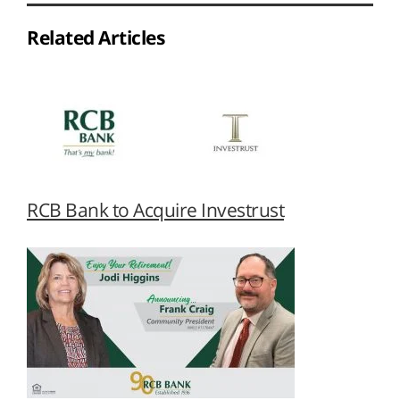
Related Articles
RCB Bank to Acquire Investrust