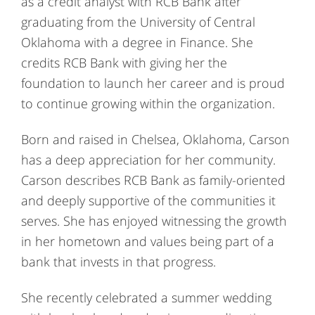
as a credit analyst with RCB Bank after
graduating from the University of Central
Oklahoma with a degree in Finance. She
credits RCB Bank with giving her the
foundation to launch her career and is proud
to continue growing within the organization.
Born and raised in Chelsea, Oklahoma, Carson
has a deep appreciation for her community.
Carson describes RCB Bank as family-oriented
and deeply supportive of the communities it
serves. She has enjoyed witnessing the growth
in her hometown and values being part of a
bank that invests in that progress.
She recently celebrated a summer wedding