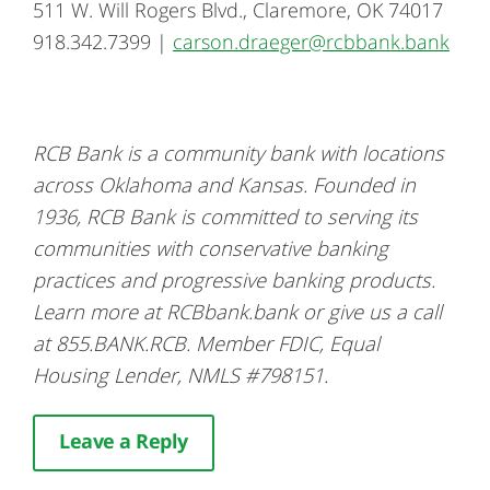
511 W. Will Rogers Blvd., Claremore, OK 74017
918.342.7399 |
carson.draeger@rcbbank.bank
RCB Bank is a community bank with locations
across Oklahoma and Kansas. Founded in
1936, RCB Bank is committed to serving its
communities with conservative banking
practices and progressive banking products.
Learn more at RCBbank.bank or give us a call
at 855.BANK.RCB. Member FDIC, Equal
Housing Lender, NMLS #798151.
Leave a Reply