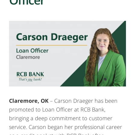
Claremore, OK
– Carson Draeger has been
promoted to Loan Officer at RCB Bank,
bringing a deep commitment to customer
service. Carson began her professional career