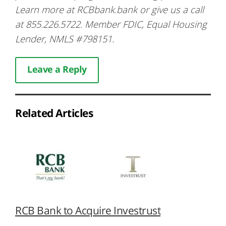
Learn more at RCBbank.bank or give us a call
at 855.226.5722. Member FDIC, Equal Housing
Lender, NMLS #798151.
Leave a Reply
Related Articles
RCB Bank to Acquire Investrust