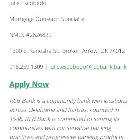
Julie Escobedo
Mortgage Outreach Specialist
NMLS #2626820
1300 E. Kenosha St., Broken Arrow, OK 74012
918.259.1309 |
julie.escobedo@rcbbank.bank
Apply Now
RCB Bank is a community bank with locations
across Oklahoma and Kansas. Founded in
1936, RCB Bank is committed to serving its
communities with conservative banking
practices and progressive banking products.