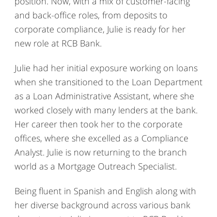
position. Now, with a mix of customer-facing
and back-office roles, from deposits to
corporate compliance, Julie is ready for her
new role at RCB Bank.
Julie had her initial exposure working on loans
when she transitioned to the Loan Department
as a Loan Administrative Assistant, where she
worked closely with many lenders at the bank.
Her career then took her to the corporate
offices, where she excelled as a Compliance
Analyst. Julie is now returning to the branch
world as a Mortgage Outreach Specialist.
Being fluent in Spanish and English along with
her diverse background across various bank