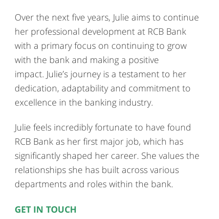
Over the next five years, Julie aims to continue
her professional development at RCB Bank
with a primary focus on continuing to grow
with the bank and making a positive
impact. Julie’s journey is a testament to her
dedication, adaptability and commitment to
excellence in the banking industry.
Julie feels incredibly fortunate to have found
RCB Bank as her first major job, which has
significantly shaped her career. She values the
relationships she has built across various
departments and roles within the bank.
GET IN TOUCH