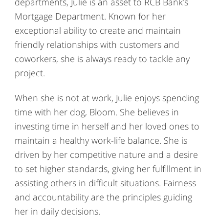
departments, Julie is an asset to RCB Bank’s
Mortgage Department. Known for her
exceptional ability to create and maintain
friendly relationships with customers and
coworkers, she is always ready to tackle any
project.
When she is not at work, Julie enjoys spending
time with her dog, Bloom. She believes in
investing time in herself and her loved ones to
maintain a healthy work-life balance. She is
driven by her competitive nature and a desire
to set higher standards, giving her fulfillment in
assisting others in difficult situations. Fairness
and accountability are the principles guiding
her in daily decisions.