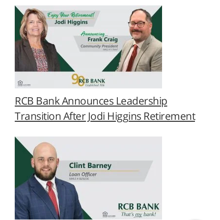
RCB Bank Announces Leadership
Transition After Jodi Higgins Retirement