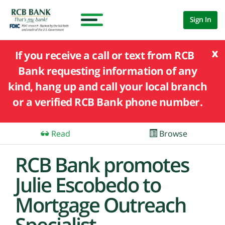
Sign In
x
If you receive a call or text from RCB
Bank requesting information of any
kind, hang up and call your local branch
or a verified RCB Bank phone number.
Read
Browse
RCB Bank promotes
Julie Escobedo to
Mortgage Outreach
Specialist