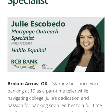
Broken Arrow, OK
– Starting her journey in
banking at 19 as a part-time teller while
navigating college, Julie’s dedication and
passion for banking soon led her to a full-time