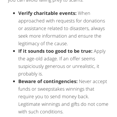
Verify charitable events:
When
approached with requests for donations
or assistance related to disasters, always
seek more information and ensure the
legitimacy of the cause.
If it sounds too good to be true:
Apply
the age-old adage. If an offer seems
suspiciously generous or unrealistic, it
probably is.
Beware of contingencies:
Never accept
funds or sweepstakes winnings that
require you to send money back.
Legitimate winnings and gifts do not come
with such conditions.