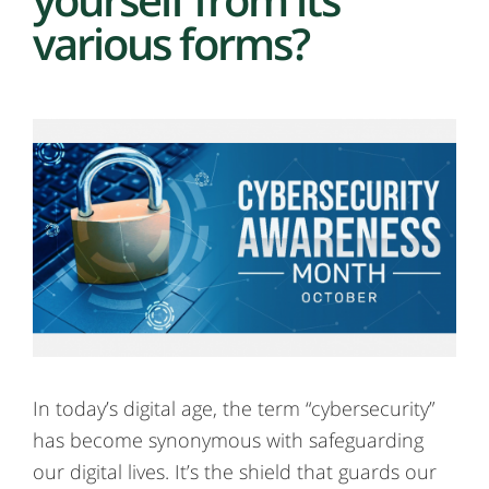
various forms?
In today’s digital age, the term “cybersecurity”
has become synonymous with safeguarding
our digital lives. It’s the shield that guards our