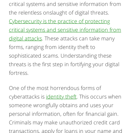
critical systems and sensitive information from
the relentless onslaught of digital threats.
Cybersecurity is the practice of protecting
critical systems and sensitive information from
digital attacks
. These attacks can take many
forms, ranging from identity theft to
sophisticated scams. Understanding these
threats is the first step in fortifying your digital
fortress.
One of the most horrendous forms of
cyberattacks is
identity theft
. This occurs when
someone wrongfully obtains and uses your
personal information, often for financial gain.
Criminals may make unauthorized credit card
transactions, apply for loans in your name and