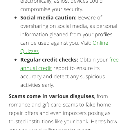
electronically, as lost devices could
compromise your security.
Social media caution:
Beware of
oversharing on social media, as personal
information gleaned from your profiles
can be used against you. Visit:
Online
Quizzes
Regular credit checks:
Obtain your
free
annual credit
report to ensure its
accuracy and detect any suspicious
activities early.
Scams come in various disguises
, from
romance and gift card scams to fake home
repair offers and even imposters posing as
trusted institutions like your bank. Here’s how
you can avoid falling prey to scams: