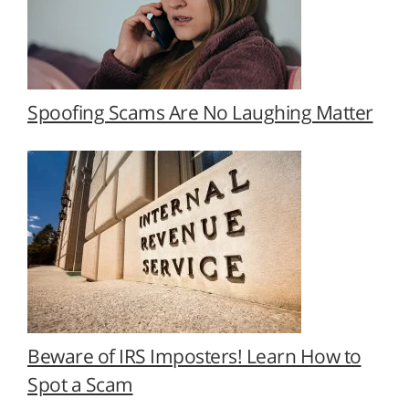
Spoofing Scams Are No Laughing Matter
Beware of IRS Imposters! Learn How to
Spot a Scam