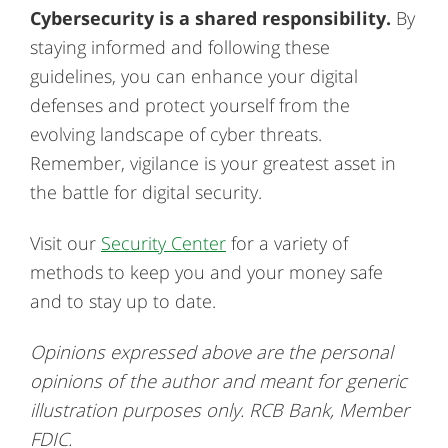
Cybersecurity is a shared responsibility.
By
staying informed and following these
guidelines, you can enhance your digital
defenses and protect yourself from the
evolving landscape of cyber threats.
Remember, vigilance is your greatest asset in
the battle for digital security.
Visit our
Security Center
for a variety of
methods to keep you and your money safe
and to stay up to date.
Opinions expressed above are the personal
opinions of the author and meant for generic
illustration purposes only. RCB Bank, Member
FDIC.