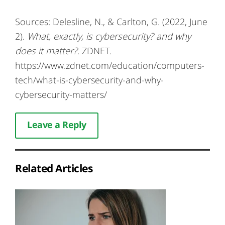
Sources: Delesline, N., & Carlton, G. (2022, June
2).
What, exactly, is cybersecurity? and why
does it matter?
. ZDNET.
https://www.zdnet.com/education/computers-
tech/what-is-cybersecurity-and-why-
cybersecurity-matters/
Leave a Reply
Related Articles