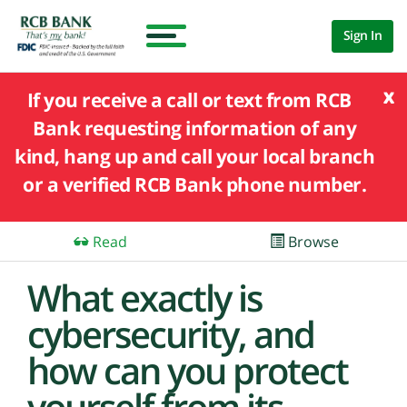
Sign In
x
If you receive a call or text from RCB
Bank requesting information of any
kind, hang up and call your local branch
or a verified RCB Bank phone number.
Read
Browse
What exactly is
cybersecurity, and
how can you protect
yourself from its