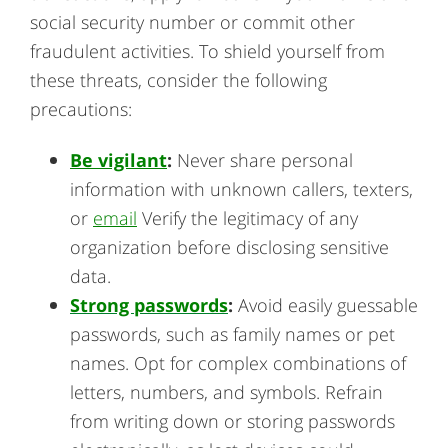
social security number or commit other
fraudulent activities. To shield yourself from
these threats, consider the following
precautions:
Be vigilant
:
Never share personal
information with unknown callers, texters,
or
email
Verify the legitimacy of any
organization before disclosing sensitive
data.
Strong passwords
:
Avoid easily guessable
passwords, such as family names or pet
names. Opt for complex combinations of
letters, numbers, and symbols. Refrain
from writing down or storing passwords