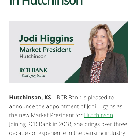
Hutchinson, KS
– RCB Bank is pleased to
announce the appointment of Jodi Higgins as
the new Market President for
Hutchinson
.
Joining RCB Bank in 2018, she brings over three
decades of experience in the banking industry