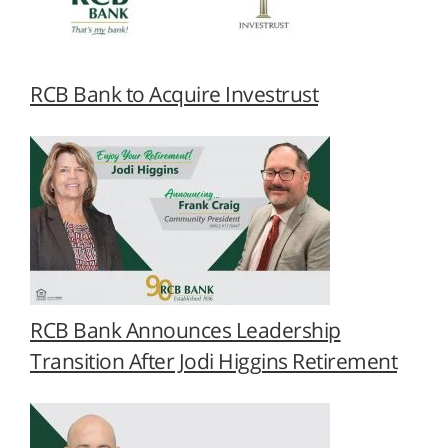
RCB Bank to Acquire Investrust
RCB Bank Announces Leadership
Transition After Jodi Higgins Retirement