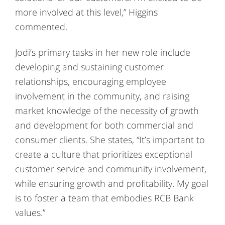
more involved at this level,” Higgins
commented.
Jodi’s primary tasks in her new role include
developing and sustaining customer
relationships, encouraging employee
involvement in the community, and raising
market knowledge of the necessity of growth
and development for both commercial and
consumer clients. She states, “It’s important to
create a culture that prioritizes exceptional
customer service and community involvement,
while ensuring growth and profitability. My goal
is to foster a team that embodies RCB Bank
values.”