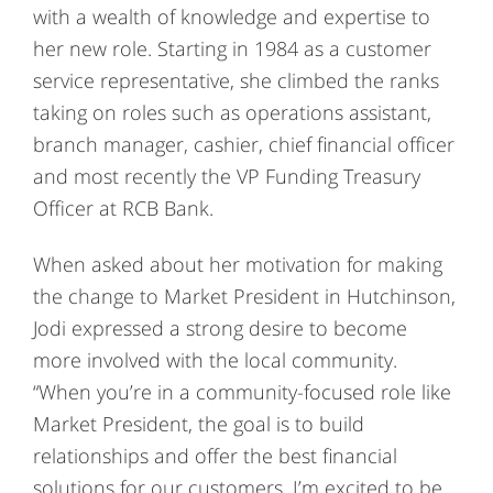
with a wealth of knowledge and expertise to
her new role. Starting in 1984 as a customer
service representative, she climbed the ranks
taking on roles such as operations assistant,
branch manager, cashier, chief financial officer
and most recently the VP Funding Treasury
Officer at RCB Bank.
When asked about her motivation for making
the change to Market President in Hutchinson,
Jodi expressed a strong desire to become
more involved with the local community.
“When you’re in a community-focused role like
Market President, the goal is to build
relationships and offer the best financial
solutions for our customers. I’m excited to be