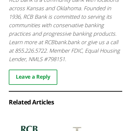
across Kansas and Oklahoma. Founded in
1936, RCB Bank is committed to serving its
communities with conservative banking
practices and progressive banking products.
Learn more at RCBbank.bank or give us a call
at 855.226.5722. Member FDIC, Equal Housing
Lender, NMLS #798151.
Leave a Reply
Related Articles