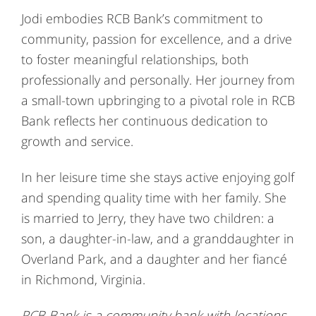
Jodi embodies RCB Bank’s commitment to
community, passion for excellence, and a drive
to foster meaningful relationships, both
professionally and personally. Her journey from
a small-town upbringing to a pivotal role in RCB
Bank reflects her continuous dedication to
growth and service.
In her leisure time she stays active enjoying golf
and spending quality time with her family. She
is married to Jerry, they have two children: a
son, a daughter-in-law, and a granddaughter in
Overland Park, and a daughter and her fiancé
in Richmond, Virginia.
RCB Bank is a community bank with locations