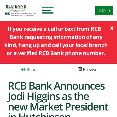
Sign In
x
If you receive a call or text from RCB
Bank requesting information of any
kind, hang up and call your local branch
or a verified RCB Bank phone number.
Read
Browse
RCB Bank Announces
Jodi Higgins as the
new Market President
in Hutchinson