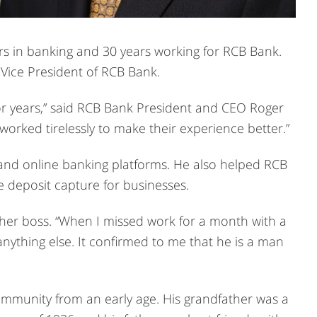
ars in banking and 30 years working for RCB Bank.
 Vice President of RCB Bank.
or years,” said RCB Bank President and CEO Roger
orked tirelessly to make their experience better.”
and online banking platforms. He also helped RCB
 deposit capture for businesses.
er boss. “When I missed work for a month with a
nything else. It confirmed to me that he is a man
mmunity from an early age. His grandfather was a