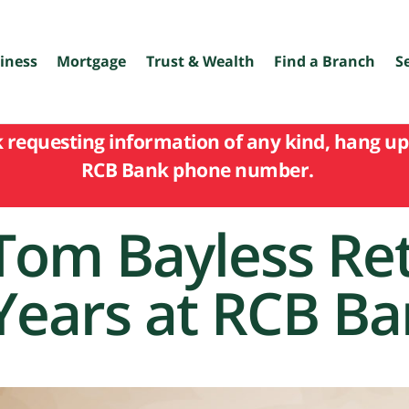
iness
Mortgage
Trust & Wealth
Find a Branch
S
k requesting information of any kind, hang up 
RCB Bank phone number.
Tom Bayless Ret
Years at RCB B