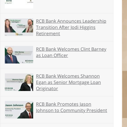
RCB Bank Announces Leadership
Transition After Jodi Higgins
Retirement
RCB Bank Welcomes Clint Barney
as Loan Officer
RCB Bank Welcomes Shannon
Egan as Senior Mortgage Loan
Originator
RCB Bank Promotes Jason
Johnson to Community President