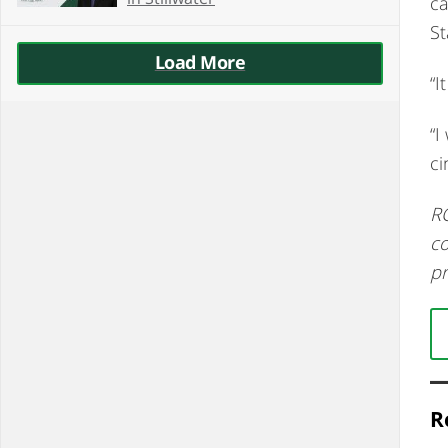
ca
St
Load More
“I
“I
ci
RC
co
pr
R