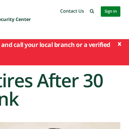
Contact Us
Sign In
ecurity Center
x
and call your local branch or a verified
ires After 30
ank