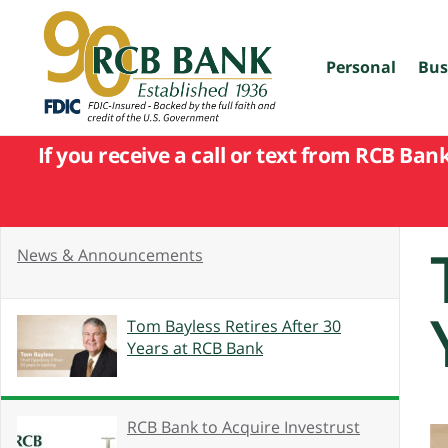
skip
to
main
content
Personal
Bus
If you receive a call or text from RCB Ban
News & Announcements
Tom Bayless Retires After 30
Years at RCB Bank
RCB Bank to Acquire Investrust