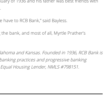
uary of 1936 and his father was best friends with
.
 have to RCB Bank,” said Bayless.
g the bank, and most of all, Myrtle Prather’s
klahoma and Kansas. Founded in 1936, RCB Bank is
 banking practices and progressive banking
, Equal Housing Lender, NMLS #798151.