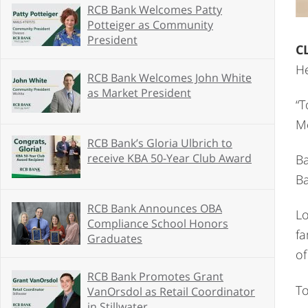
RCB Bank Welcomes Patty
Potteiger as Community
President
C
He
RCB Bank Welcomes John White
as Market President
“T
Mo
RCB Bank’s Gloria Ulbrich to
receive KBA 50-Year Club Award
Ba
Ba
RCB Bank Announces OBA
Lo
Compliance School Honors
fa
Graduates
of
RCB Bank Promotes Grant
To
VanOrsdol as Retail Coordinator
in Stillwater