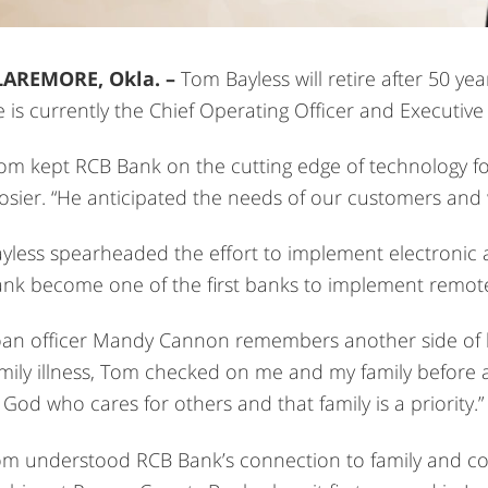
LAREMORE, Okla. –
Tom Bayless will retire after 50 ye
 is currently the Chief Operating Officer and Executive
om kept RCB Bank on the cutting edge of technology f
sier. “He anticipated the needs of our customers and w
yless spearheaded the effort to implement electronic 
nk become one of the first banks to implement remote
an officer Mandy Cannon remembers another side of h
mily illness, Tom checked on me and my family before a
 God who cares for others and that family is a priority.”
m understood RCB Bank’s connection to family and co