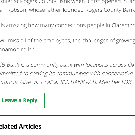
shier at Rogers County Bank when it first opened in Jan
an Robson, whose father founded Rogers County Bank
t is amazing how many connections people in Claremore
 will miss all of the employees, the challenges of growin
nnamon rolls.”
B Bank is a community bank with locations across O
mmitted to serving its communities with conservative
oducts. Give us a call at 855.BANK.RCB. Member FDIC
Leave a Reply
elated Articles