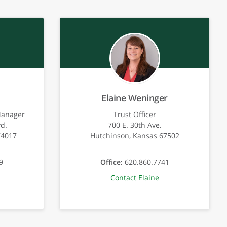
Elaine Weninger
Manager
Trust Officer
vd.
700 E. 30th Ave.
74017
Hutchinson, Kansas 67502
9
Office:
620.860.7741
Contact Elaine