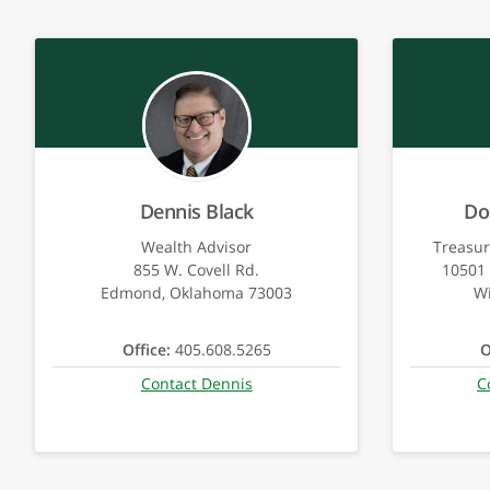
Dennis Black
Do
Wealth Advisor
Treasur
855 W. Covell Rd.
10501 
Edmond, Oklahoma 73003
Wi
Office:
405.608.5265
O
Contact Dennis
C