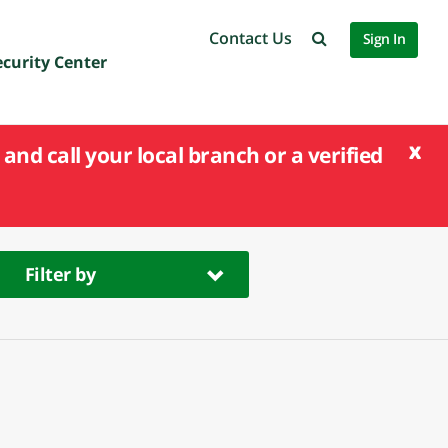
Contact Us
Sign In
ecurity Center
x
and call your local branch or a verified
Filter by