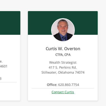
Curtis W. Overton
CTFA, CPA
e.
Wealth Strategist
74601
417 S. Perkins Rd.
Stillwater, Oklahoma 74074
3
Office:
620.860.7754
Contact Curtis