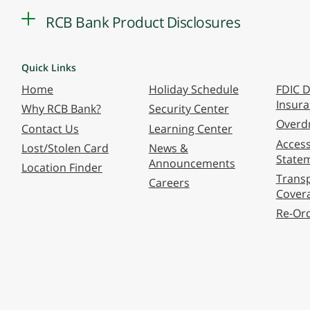
RCB Bank Product Disclosures
Quick Links
Home
Holiday Schedule
FDIC D
Insur
Why RCB Bank?
Security Center
Overdr
Contact Us
Learning Center
Accessi
Lost/Stolen Card
News &
State
Announcements
Location Finder
Transp
Careers
Cover
Re-Or