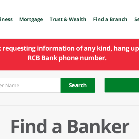
iness
Mortgage
Trust & Wealth
Find a Branch
S
k requesting information of any kind, hang up 
RCB Bank phone number.
Search
Find a Banker