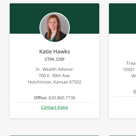
Katie Hawks
CTFA, CISP
Trea
Sr. Wealth Advisor
10501 
700 E. 30th Ave.
Wi
Hutchinson, Kansas 67502
O
Office:
620.860.7736
Contact Katie