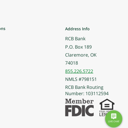
ons
Address Info
RCB Bank
P.O. Box 189
Claremore, OK
74018
855.226.5722
NMLS #798151
RCB Bank Routing
Number: 103112594