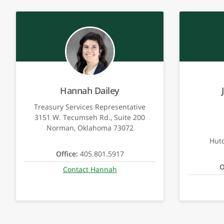
Hannah Dailey
Treasury Services Representative
3151 W. Tecumseh Rd., Suite 200
Norman, Oklahoma 73072
Hut
Office:
405.801.5917
O
Contact Hannah