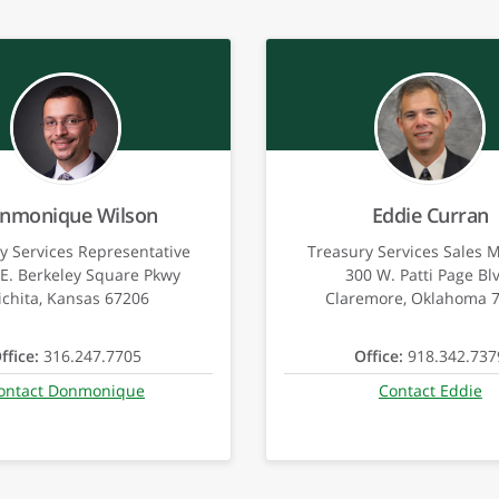
nmonique Wilson
Eddie Curran
y Services Representative
Treasury Services Sales 
E. Berkeley Square Pkwy
300 W. Patti Page Bl
chita, Kansas 67206
Claremore, Oklahoma 
ffice:
316.247.7705
Office:
918.342.737
ontact Donmonique
Contact Eddie