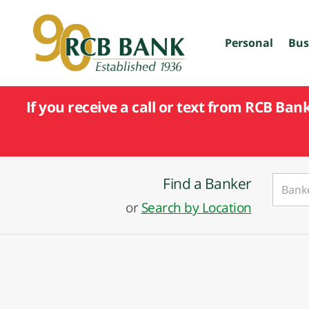
skip
to
main
Personal
Bus
content
If you receive a call or text from RCB Ban
Find a Banker
or
Search by Location