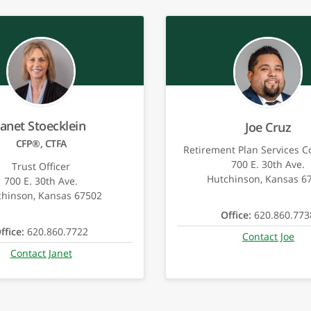
Janet Stoecklein
Joe Cruz
CFP®, CTFA
Retirement Plan Services C
700 E. 30th Ave.
Trust Officer
Hutchinson, Kansas 6
700 E. 30th Ave.
chinson, Kansas 67502
Office:
620.860.773
ffice:
620.860.7722
Contact Joe
Contact Janet