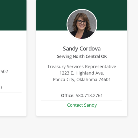
Sandy Cordova
Serving North Central OK
Treasury Services Representative
7502
1223 E. Highland Ave.
Ponca City, Oklahoma 74601
0
Office:
580.718.2761
Contact Sandy