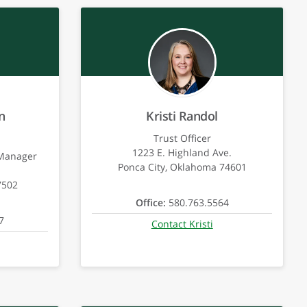
n
Kristi Randol
Trust Officer
1223 E. Highland Ave.
 Manager
Ponca City, Oklahoma 74601
7502
Office:
580.763.5564
7
Contact Kristi