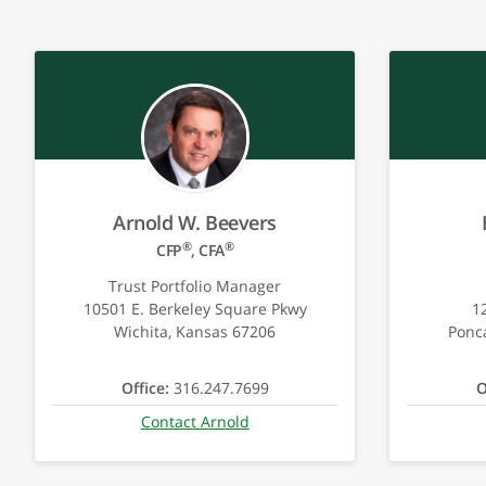
Arnold W. Beevers
®
®
CFP
, CFA
Trust Portfolio Manager
10501 E. Berkeley Square Pkwy
1
Wichita, Kansas 67206
Ponc
Office:
316.247.7699
O
Contact Arnold