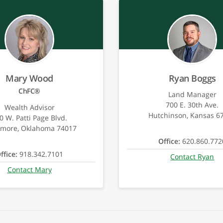
Mary Wood
Ryan Boggs
ChFC®
Land Manager
700 E. 30th Ave.
Wealth Advisor
Hutchinson, Kansas 6
0 W. Patti Page Blvd.
emore, Oklahoma 74017
Office:
620.860.772
ffice:
918.342.7101
Contact Ryan
Contact Mary