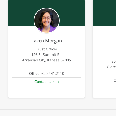
Laken Morgan
Trust Officer
126 S. Summit St.
Arkansas City, Kansas 67005
30
Clar
Office:
620.441.2110
O
Contact Laken