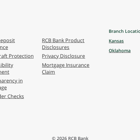
Branch Locati
eposit
RCB Bank Product
Kansas
ance
Disclosures
Oklahoma
aft Protection
Privacy Disclosure
bility
Mortgage Insurance
ment
Claim
arency in
age
der Checks
© 2026 RCB Bank