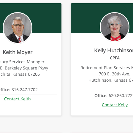
Kelly Hutchinso
Keith Moyer
CPFA
sury Services Manager
Retirement Plan Services
E. Berkeley Square Pkwy
700 E. 30th Ave.
chita, Kansas 67206
Hutchinson, Kansas 6
ffice:
316.247.7702
Office:
620.860.772
Contact Keith
Contact Kelly