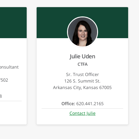
Julie Uden
CTFA
onsultant
Sr. Trust Officer
7502
126 S. Summit St.
Arkansas City, Kansas 67005
8
Office:
620.441.2165
Contact Julie