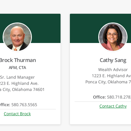
Brock Thurman
Cathy Sang
AFM, CTA
Wealth Advisor
1223 E. Highland Av
Sr. Land Manager
Ponca City, Oklahoma 
223 E. Highland Ave.
a City, Oklahoma 74601
Office:
580.718.278
ffice:
580.763.5565
Contact Cathy
Contact Brock